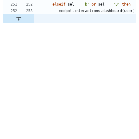
elseif
sel
==
'
b
'
or
sel
==
'
B
'
then
modpol.interactions
.
dashboard
(
user
)