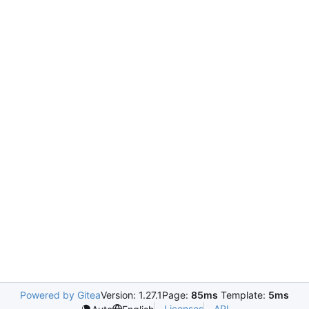
Powered by Gitea
Version: 1.27.1
Page:
85ms
Template:
5ms
Licenses
API