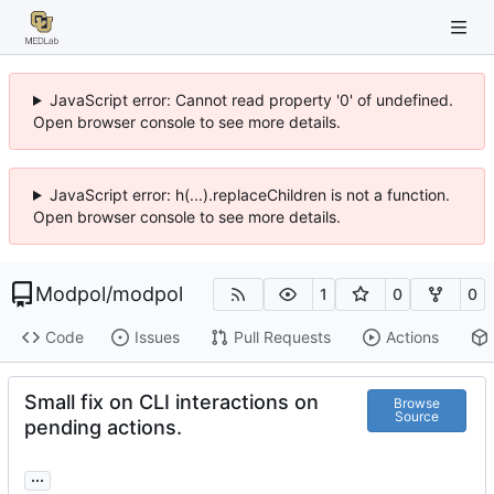
JavaScript error: Cannot read property '0' of undefined.
Open browser console to see more details.
JavaScript error: h(...).replaceChildren is not a function.
Open browser console to see more details.
Modpol
/
modpol
1
0
0
Code
Issues
Pull Requests
Actions
Small fix on CLI interactions on
Browse
Source
pending actions.
...