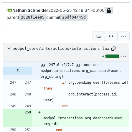
Nathan Schneider
2022-05-25 12:19:34 -06:00
parent
commit
2028f1ee85
26df04445d
modpol_core/interactions/interactions.lua
+1
@@ -247,6 +247,7 @@ function 
modpol.interactions.org_dashboard(user, 
org_string)
if
org.pending
[
user
]
[
process.id
]
then
org
:
interact
(
process.id
,
user
)
end
modpol.interactions
.
org_dashboard
(
user
,
org.id
)
end