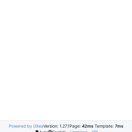
Powered by Gitea
Version: 1.27.1
Page:
42ms
Template:
7ms
Licenses
API