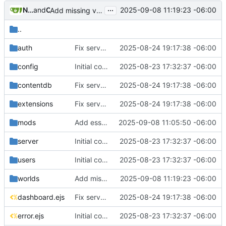
...
Nathan Schneider
and
Claude
2025-09-08 11:19:23 -06:00
Add missing views/worlds/index.ejs and fix gitignore patterns
..
auth
Fix server management issues and improve overall stability
2025-08-24 19:17:38 -06:00
config
Initial commit: LuHost - Luanti Server Management Web Interface
2025-08-23 17:32:37 -06:00
contentdb
Fix server management issues and improve overall stability
2025-08-24 19:17:38 -06:00
extensions
Fix server management issues and improve overall stability
2025-08-24 19:17:38 -06:00
mods
Add essential view templates for mods and worlds functionality
2025-09-08 11:05:50 -06:00
server
Initial commit: LuHost - Luanti Server Management Web Interface
2025-08-23 17:32:37 -06:00
users
Initial commit: LuHost - Luanti Server Management Web Interface
2025-08-23 17:32:37 -06:00
worlds
Add missing views/worlds/index.ejs and fix gitignore patterns
2025-09-08 11:19:23 -06:00
dashboard.ejs
Fix server management issues and improve overall stability
2025-08-24 19:17:38 -06:00
error.ejs
Initial commit: LuHost - Luanti Server Management Web Interface
2025-08-23 17:32:37 -06:00