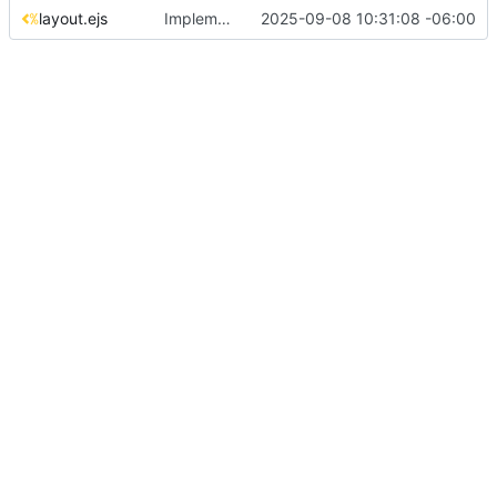
layout.ejs
Implement configuration-based mod management and fix navigation spacing
2025-09-08 10:31:08 -06:00