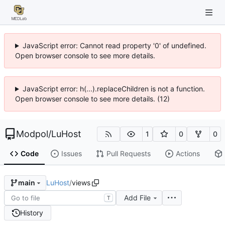
JavaScript error: Cannot read property '0' of undefined.
Open browser console to see more details.
JavaScript error: h(...).replaceChildren is not a function.
Open browser console to see more details. (12)
Modpol
/
LuHost
1
0
0
Code
Issues
Pull Requests
Actions
LuHost
/
views
main
Add File
T
History