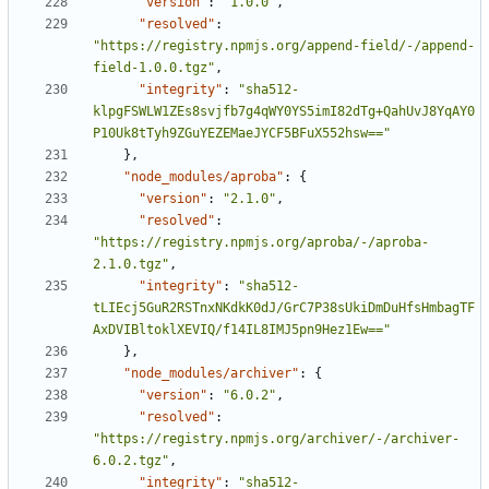
"version"
:
"1.0.0"
,
"resolved"
:
"https://registry.npmjs.org/append-field/-/append-
field-1.0.0.tgz"
,
"integrity"
:
"sha512-
klpgFSWLW1ZEs8svjfb7g4qWY0YS5imI82dTg+QahUvJ8YqAY0
P10Uk8tTyh9ZGuYEZEMaeJYCF5BFuX552hsw=="
},
"node_modules/aproba"
:
{
"version"
:
"2.1.0"
,
"resolved"
:
"https://registry.npmjs.org/aproba/-/aproba-
2.1.0.tgz"
,
"integrity"
:
"sha512-
tLIEcj5GuR2RSTnxNKdkK0dJ/GrC7P38sUkiDmDuHfsHmbagTF
AxDVIBltoklXEVIQ/f14IL8IMJ5pn9Hez1Ew=="
},
"node_modules/archiver"
:
{
"version"
:
"6.0.2"
,
"resolved"
:
"https://registry.npmjs.org/archiver/-/archiver-
6.0.2.tgz"
,
"integrity"
:
"sha512-