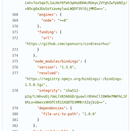
Ceh+7ox5qe7LJuLHoY0feh3pHuUDHAcRUeyL2VYghZwfpkNIy/
+8Ocg0a3UuSoYzavmylwuLWQOf3hl0jjMMIw=="
,
"engines"
:
{
"node"
:
">=8"
},
"funding"
:
{
"url"
:
"https://github.com/sponsors/sindresorhus"
}
},
"node_modules/bindings"
:
{
"version"
:
"1.5.0"
,
"resolved"
:
"https://registry.npmjs.org/bindings/-/bindings-
1.5.0.tgz"
,
"integrity"
:
"sha512-
p2q/t/mhvuOj/UeLlV6566GD/guowlr0hHxClI0W9m7MWYkL1F
0hLo+0Aexs9HSPCtR1SXQ0TD3MMKrXZajbiQ=="
,
"dependencies"
:
{
"file-uri-to-path"
:
"1.0.0"
}
},