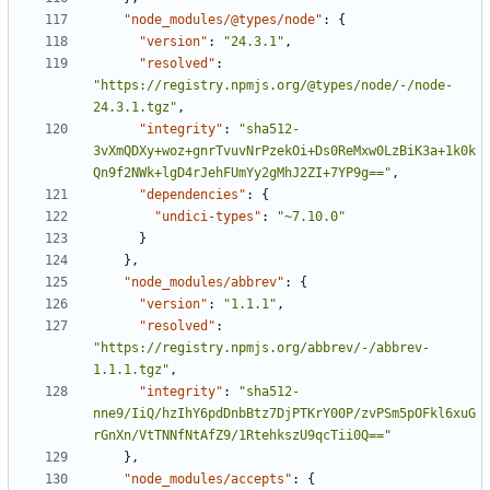
"node_modules/@types/node"
:
{
"version"
:
"24.3.1"
,
"resolved"
:
"https://registry.npmjs.org/@types/node/-/node-
24.3.1.tgz"
,
"integrity"
:
"sha512-
3vXmQDXy+woz+gnrTvuvNrPzekOi+Ds0ReMxw0LzBiK3a+1k0k
Qn9f2NWk+lgD4rJehFUmYy2gMhJ2ZI+7YP9g=="
,
"dependencies"
:
{
"undici-types"
:
"~7.10.0"
}
},
"node_modules/abbrev"
:
{
"version"
:
"1.1.1"
,
"resolved"
:
"https://registry.npmjs.org/abbrev/-/abbrev-
1.1.1.tgz"
,
"integrity"
:
"sha512-
nne9/IiQ/hzIhY6pdDnbBtz7DjPTKrY00P/zvPSm5pOFkl6xuG
rGnXn/VtTNNfNtAfZ9/1RtehkszU9qcTii0Q=="
},
"node_modules/accepts"
:
{