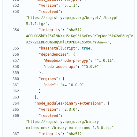
"version"
:
"5.1.1"
,
"resolved"
:
"https://registry.npmjs.org/bcrypt/-/bcrypt-
5.1.1.tgz"
,
"integrity"
:
"sha512-
AGBHOG5hPYZ5Xl9KXzU5iKq9516yEmvCKDg3ecP5kX2aB6UqTe
XZxk2ELnDgDm6BQSMlLt9rDB4LoSMx0rYwww=="
,
"hasInstallScript"
:
true
,
"dependencies"
:
{
"@mapbox/node-pre-gyp"
:
"^1.0.11"
,
"node-addon-api"
:
"^5.0.0"
},
"engines"
:
{
"node"
:
">= 10.0.0"
}
},
"node_modules/binary-extensions"
:
{
"version"
:
"2.3.0"
,
"resolved"
:
"https://registry.npmjs.org/binary-
extensions/-/binary-extensions-2.3.0.tgz"
,
"integrity"
:
"sha512-