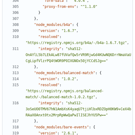
"form-data"
:
"^4.0.4"
,
"proxy-from-env"
:
"^1.1.0"
}
},
"node_modules/b4a"
:
{
"version"
:
"1.6.7"
,
"resolved"
:
"https://registry.npmjs.org/b4a/-/b4a-1.6.7.tgz"
,
"integrity"
:
"sha512-
OnAYlL5b7LEkALw87fUVafQw5rVR9RjwGd4KUwNQ6DrrNmaVaU
CgLipfVlzrPQ4tWOR9P0IXGNOx50jYCCdSJg=="
},
"node_modules/balanced-match"
:
{
"version"
:
"1.0.2"
,
"resolved"
:
"https://registry.npmjs.org/balanced-
match/-/balanced-match-1.0.2.tgz"
,
"integrity"
:
"sha512-
3oSeUO0TMV67hN1AmbXsK4yaqU7tjiHlbxRDZOpH0KW9+CeX4b
RAaX0Anxt0tx2MrpRpWwQaPwIlISEJhYU5Pw=="
},
"node_modules/bare-events"
:
{
"version"
:
"2.6.1"
,