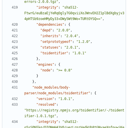
errors-2.0.0.tgz"
,
"integrity"
:
"sha512-
FtwrG/euBzaEjYeRqOgly7G0qviiXoJWnvEH2Z1plBdXgbyjv3
4pHTSb9zoeHMyDy33+DWy5Wt9Wo+TURtOYSQ=="
,
"dependencies"
:
{
"depd"
:
"2.0.0"
,
"inherits"
:
"2.0.4"
,
"setprototypeof"
:
"1.2.0"
,
"statuses"
:
"2.0.1"
,
"toidentifier"
:
"1.0.1"
},
"engines"
:
{
"node"
:
">= 0.8"
}
},
"node_modules/body-
parser/node_modules/toidentifier"
:
{
"version"
:
"1.0.1"
,
"resolved"
:
"https://registry.npmjs.org/toidentifier/-/toident
ifier-1.0.1.tgz"
,
"integrity"
:
"sha512-
o5sSPKEkg/DIQNmH43V0/uerLrpzVedkUh8tGNvaeXpfpuwjKe