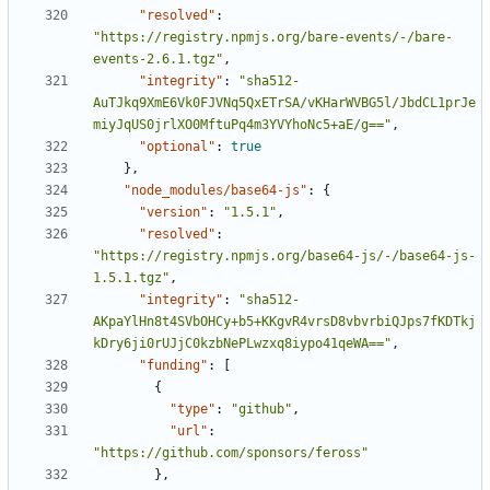
"resolved"
:
"https://registry.npmjs.org/bare-events/-/bare-
events-2.6.1.tgz"
,
"integrity"
:
"sha512-
AuTJkq9XmE6Vk0FJVNq5QxETrSA/vKHarWVBG5l/JbdCL1prJe
miyJqUS0jrlXO0MftuPq4m3YVYhoNc5+aE/g=="
,
"optional"
:
true
},
"node_modules/base64-js"
:
{
"version"
:
"1.5.1"
,
"resolved"
:
"https://registry.npmjs.org/base64-js/-/base64-js-
1.5.1.tgz"
,
"integrity"
:
"sha512-
AKpaYlHn8t4SVbOHCy+b5+KKgvR4vrsD8vbvrbiQJps7fKDTkj
kDry6ji0rUJjC0kzbNePLwzxq8iypo41qeWA=="
,
"funding"
:
[
{
"type"
:
"github"
,
"url"
:
"https://github.com/sponsors/feross"
},