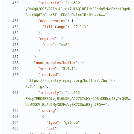
"integrity"
:
"sha512-
yQbXgO/OSZVD2IsiLlro+7Hf6Q18EJrKSEsdoMzKePKXct3gvD
8oLcOQdIzGupr5Fj+EDe8gO/lxc1BzfMpxvA=="
,
"dependencies"
:
{
"fill-range"
:
"^7.1.1"
},
"engines"
:
{
"node"
:
">=8"
}
},
"node_modules/buffer"
:
{
"version"
:
"5.7.1"
,
"resolved"
:
"https://registry.npmjs.org/buffer/-/buffer-
5.7.1.tgz"
,
"integrity"
:
"sha512-
EHcyIPBQ4BSGlvjB16k5KgAJ27CIsHY/2JBmCRReo48y9rQ3Ma
UzWX3KVlBa4U7MyX02HdVj0K7C3WaB3ju7FQ=="
,
"funding"
:
[
{
"type"
:
"github"
,
"url"
: