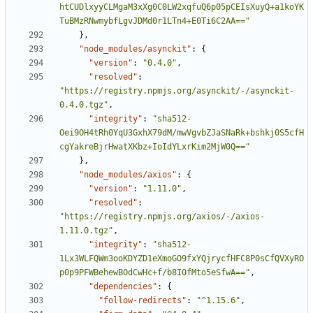
htCUDlxyyCLMgaM3xXg0C0LW2xqfuQ6p05pCEIsXuyQ+a1koYK
TuBMzRNwmybfLgvJDMd0r1LTn4+E0Ti6C2AA=="
},
"node_modules/asynckit"
:
{
"version"
:
"0.4.0"
,
"resolved"
:
"https://registry.npmjs.org/asynckit/-/asynckit-
0.4.0.tgz"
,
"integrity"
:
"sha512-
Oei9OH4tRh0YqU3GxhX79dM/mwVgvbZJaSNaRk+bshkj0S5cfH
cgYakreBjrHwatXKbz+IoIdYLxrKim2MjW0Q=="
},
"node_modules/axios"
:
{
"version"
:
"1.11.0"
,
"resolved"
:
"https://registry.npmjs.org/axios/-/axios-
1.11.0.tgz"
,
"integrity"
:
"sha512-
1Lx3WLFQWm3ooKDYZD1eXmoGO9fxYQjrycfHFC8P0sCfQVXyRO
p0p9PFWBehewBOdCwHc+f/b8I0fMto5eSfwA=="
,
"dependencies"
:
{
"follow-redirects"
:
"^1.15.6"
,