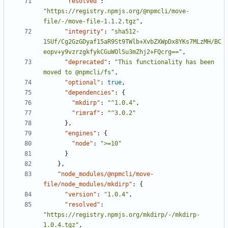
"resolved"
:
"https://registry.npmjs.org/@npmcli/move-
file/-/move-file-1.1.2.tgz"
,
"integrity"
:
"sha512-
1SUf/Cg2GzGDyaf15aR9St9TWlb+XvbZXWpDx8YKs7MLzMH/BC
eopv+y9vzrzgkfykCGuWOlSu3mZhj2+FQcrg=="
,
"deprecated"
:
"This functionality has been 
moved to @npmcli/fs"
,
"optional"
:
true
,
"dependencies"
:
{
"mkdirp"
:
"^1.0.4"
,
"rimraf"
:
"^3.0.2"
},
"engines"
:
{
"node"
:
">=10"
}
},
"node_modules/@npmcli/move-
file/node_modules/mkdirp"
:
{
"version"
:
"1.0.4"
,
"resolved"
:
"https://registry.npmjs.org/mkdirp/-/mkdirp-
1.0.4.tgz"
,