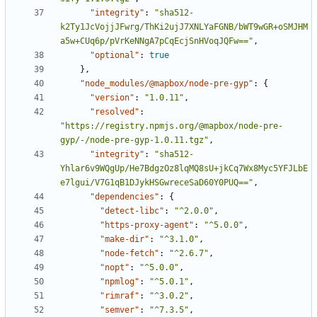
"integrity"
:
"sha512-
k2Ty1JcVojjJFwrg/ThKi2ujJ7XNLYaFGNB/bWT9wGR+oSMJHM
a5w+CUq6p/pVrKeNNgA7pCqEcjSnHVoqJQFw=="
,
"optional"
:
true
},
"node_modules/@mapbox/node-pre-gyp"
:
{
"version"
:
"1.0.11"
,
"resolved"
:
"https://registry.npmjs.org/@mapbox/node-pre-
gyp/-/node-pre-gyp-1.0.11.tgz"
,
"integrity"
:
"sha512-
Yhlar6v9WQgUp/He7BdgzOz8lqMQ8sU+jkCq7Wx8Myc5YFJLbE
e7lgui/V7G1qB1DJykHSGwreceSaD60Y0PUQ=="
,
"dependencies"
:
{
"detect-libc"
:
"^2.0.0"
,
"https-proxy-agent"
:
"^5.0.0"
,
"make-dir"
:
"^3.1.0"
,
"node-fetch"
:
"^2.6.7"
,
"nopt"
:
"^5.0.0"
,
"npmlog"
:
"^5.0.1"
,
"rimraf"
:
"^3.0.2"
,
"semver"
:
"^7.3.5"
,