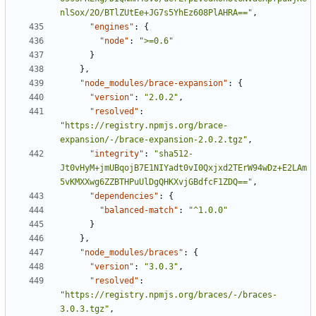
nlSox/2O/BTlZUtEe+JG7s5YhEz608PlAHRA=="
,
"engines"
:
{
"node"
:
">=0.6"
}
},
"node_modules/brace-expansion"
:
{
"version"
:
"2.0.2"
,
"resolved"
:
"https://registry.npmjs.org/brace-
expansion/-/brace-expansion-2.0.2.tgz"
,
"integrity"
:
"sha512-
Jt0vHyM+jmUBqojB7E1NIYadt0vI0Qxjxd2TErW94wDz+E2LAm
5vKMXXwg6ZZBTHPuUlDgQHKXvjGBdfcF1ZDQ=="
,
"dependencies"
:
{
"balanced-match"
:
"^1.0.0"
}
},
"node_modules/braces"
:
{
"version"
:
"3.0.3"
,
"resolved"
:
"https://registry.npmjs.org/braces/-/braces-
3.0.3.tgz"
,