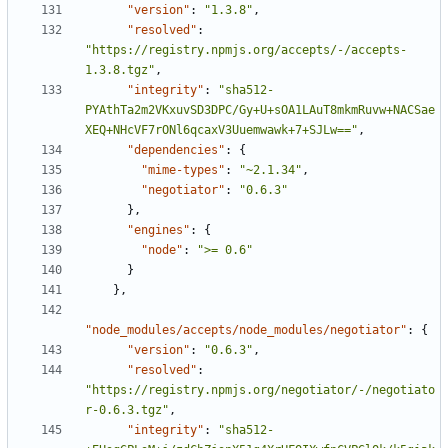
"version"
:
"1.3.8"
,
"resolved"
:
"https://registry.npmjs.org/accepts/-/accepts-
1.3.8.tgz"
,
"integrity"
:
"sha512-
PYAthTa2m2VKxuvSD3DPC/Gy+U+sOA1LAuT8mkmRuvw+NACSae
XEQ+NHcVF7rONl6qcaxV3Uuemwawk+7+SJLw=="
,
"dependencies"
:
{
"mime-types"
:
"~2.1.34"
,
"negotiator"
:
"0.6.3"
},
"engines"
:
{
"node"
:
">= 0.6"
}
},
"node_modules/accepts/node_modules/negotiator"
:
{
"version"
:
"0.6.3"
,
"resolved"
:
"https://registry.npmjs.org/negotiator/-/negotiato
r-0.6.3.tgz"
,
"integrity"
:
"sha512-