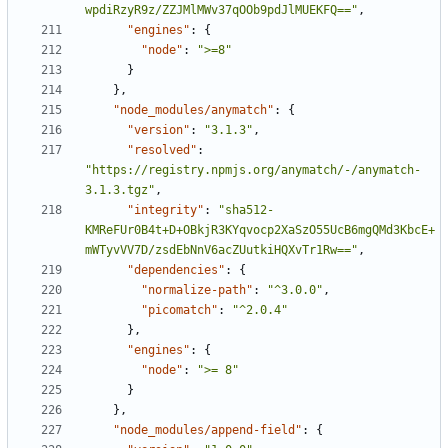
wpdiRzyR9z/ZZJMlMWv37qOOb9pdJlMUEKFQ=="
,
"engines"
:
{
"node"
:
">=8"
}
},
"node_modules/anymatch"
:
{
"version"
:
"3.1.3"
,
"resolved"
:
"https://registry.npmjs.org/anymatch/-/anymatch-
3.1.3.tgz"
,
"integrity"
:
"sha512-
KMReFUr0B4t+D+OBkjR3KYqvocp2XaSzO55UcB6mgQMd3KbcE+
mWTyvVV7D/zsdEbNnV6acZUutkiHQXvTr1Rw=="
,
"dependencies"
:
{
"normalize-path"
:
"^3.0.0"
,
"picomatch"
:
"^2.0.4"
},
"engines"
:
{
"node"
:
">= 8"
}
},
"node_modules/append-field"
:
{