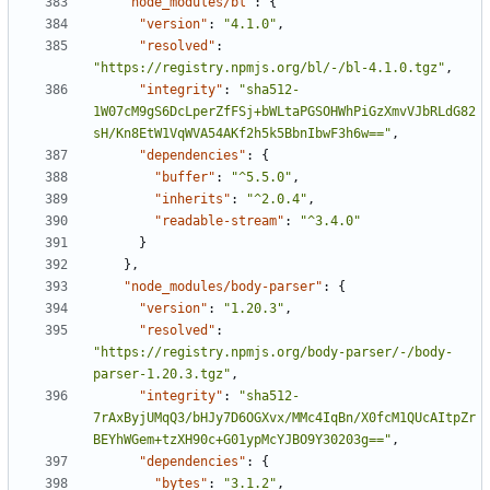
"node_modules/bl"
:
{
"version"
:
"4.1.0"
,
"resolved"
:
"https://registry.npmjs.org/bl/-/bl-4.1.0.tgz"
,
"integrity"
:
"sha512-
1W07cM9gS6DcLperZfFSj+bWLtaPGSOHWhPiGzXmvVJbRLdG82
sH/Kn8EtW1VqWVA54AKf2h5k5BbnIbwF3h6w=="
,
"dependencies"
:
{
"buffer"
:
"^5.5.0"
,
"inherits"
:
"^2.0.4"
,
"readable-stream"
:
"^3.4.0"
}
},
"node_modules/body-parser"
:
{
"version"
:
"1.20.3"
,
"resolved"
:
"https://registry.npmjs.org/body-parser/-/body-
parser-1.20.3.tgz"
,
"integrity"
:
"sha512-
7rAxByjUMqQ3/bHJy7D6OGXvx/MMc4IqBn/X0fcM1QUcAItpZr
BEYhWGem+tzXH90c+G01ypMcYJBO9Y30203g=="
,
"dependencies"
:
{
"bytes"
:
"3.1.2"
,