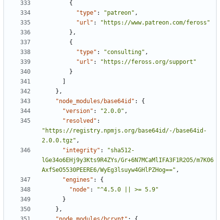
{
"type"
:
"patreon"
,
"url"
:
"https://www.patreon.com/feross"
},
{
"type"
:
"consulting"
,
"url"
:
"https://feross.org/support"
}
]
},
"node_modules/base64id"
:
{
"version"
:
"2.0.0"
,
"resolved"
:
"https://registry.npmjs.org/base64id/-/base64id-
2.0.0.tgz"
,
"integrity"
:
"sha512-
lGe34o6EHj9y3Kts9R4ZYs/Gr+6N7MCaMlIFA3F1R2O5/m7K06
AxfSeO5530PEERE6/WyEg3lsuyw4GHlPZHog=="
,
"engines"
:
{
"node"
:
"^4.5.0 || >= 5.9"
}
},
"node_modules/bcrypt"
:
{