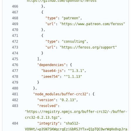
"https://github.com/sponsors/feross"
},
{
"type"
:
"patreon"
,
"url"
:
"https://www.patreon.com/feross"
},
{
"type"
:
"consulting"
,
"url"
:
"https://feross.org/support"
}
],
"dependencies"
:
{
"base64-js"
:
"^1.3.1"
,
"ieee754"
:
"^1.1.13"
}
},
"node_modules/buffer-crc32"
:
{
"version"
:
"0.2.13"
,
"resolved"
:
"https://registry.npmjs.org/buffer-crc32/-/buffer-
crc32-0.2.13.tgz"
,
"integrity"
:
"sha512-
VO9Ht/+p3SN7SKWqcrgEzjGbRSJYTx+Q1pTQC0wrWqHx0vpJra