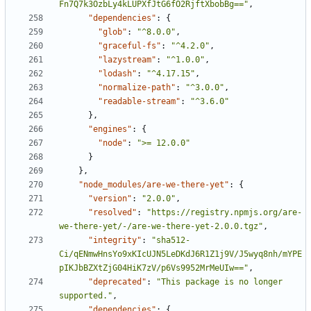
Fn7Q7k3OzbLy4kLUPXfJtG6fO2RjftXbobBg=="
,
"dependencies"
:
{
"glob"
:
"^8.0.0"
,
"graceful-fs"
:
"^4.2.0"
,
"lazystream"
:
"^1.0.0"
,
"lodash"
:
"^4.17.15"
,
"normalize-path"
:
"^3.0.0"
,
"readable-stream"
:
"^3.6.0"
},
"engines"
:
{
"node"
:
">= 12.0.0"
}
},
"node_modules/are-we-there-yet"
:
{
"version"
:
"2.0.0"
,
"resolved"
:
"https://registry.npmjs.org/are-
we-there-yet/-/are-we-there-yet-2.0.0.tgz"
,
"integrity"
:
"sha512-
Ci/qENmwHnsYo9xKIcUJN5LeDKdJ6R1Z1j9V/J5wyq8nh/mYPE
pIKJbBZXtZjG04HiK7zV/p6Vs9952MrMeUIw=="
,
"deprecated"
:
"This package is no longer 
supported."
,
"dependencies"
:
{