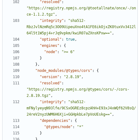
"resolved"
:
"https://registry.npmjs.org/@tootallnate/once/-/on
ce-1.1.2.tgz"
,
"integrity"
:
"sha512-
RbzJvlNzmRq5c3O09UipeuXno4tA1FE6ikOjxZK0tuxVv3412l
64l5t1W5pj4+rJq9vpkm/kwiR07aZXnsKPxw=="
,
"optional"
:
true
,
"engines"
:
{
"node"
:
">= 6"
}
},
"node_modules/@types/cors"
:
{
"version"
:
"2.8.19"
,
"resolved"
:
"https://registry.npmjs.org/@types/cors/-/cors-
2.8.19.tgz"
,
"integrity"
:
"sha512-
mFNylyeyqN93lfe/9CSxOGREz8cpzAhH+E93xJ4xWQf62V8sQ/
24reV2nyzUWM6H6Xji+GGHpkbLe7pVoUEskg=="
,
"dependencies"
:
{
"@types/node"
:
"*"
}
},