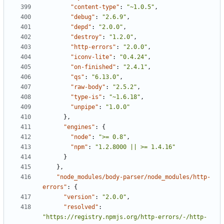
"content-type"
:
"~1.0.5"
,
"debug"
:
"2.6.9"
,
"depd"
:
"2.0.0"
,
"destroy"
:
"1.2.0"
,
"http-errors"
:
"2.0.0"
,
"iconv-lite"
:
"0.4.24"
,
"on-finished"
:
"2.4.1"
,
"qs"
:
"6.13.0"
,
"raw-body"
:
"2.5.2"
,
"type-is"
:
"~1.6.18"
,
"unpipe"
:
"1.0.0"
},
"engines"
:
{
"node"
:
">= 0.8"
,
"npm"
:
"1.2.8000 || >= 1.4.16"
}
},
"node_modules/body-parser/node_modules/http-
errors"
:
{
"version"
:
"2.0.0"
,
"resolved"
:
"https://registry.npmjs.org/http-errors/-/http-