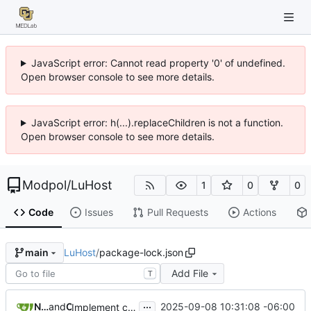
JavaScript error: Cannot read property '0' of undefined.
Open browser console to see more details.
JavaScript error: h(...).replaceChildren is not a function.
Open browser console to see more details.
Modpol
/
LuHost
1
0
0
Code
Issues
Pull Requests
Actions
LuHost
/
package-lock.json
main
Add File
T
...
Nathan Schneider
and
Claude
2025-09-08 10:31:08 -06:00
Implement configuration-based mod management and fix navigation spacing