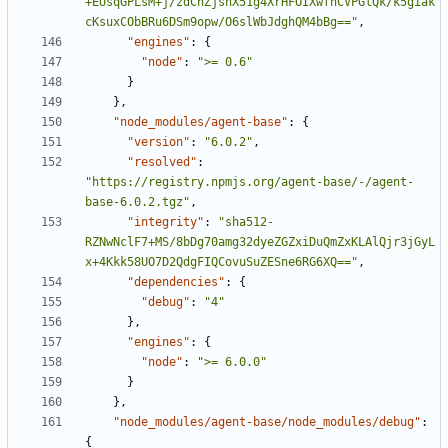
+EUsqGPLsM+j/zdChZjsnX51g4XrHFOIXwfnCVPGlQk/k5giak
cKsuxCObBRu6DSm9opw/O6slWbJdghQM4bBg=="
,
"engines"
:
{
"node"
:
">= 0.6"
}
},
"node_modules/agent-base"
:
{
"version"
:
"6.0.2"
,
"resolved"
:
"https://registry.npmjs.org/agent-base/-/agent-
base-6.0.2.tgz"
,
"integrity"
:
"sha512-
RZNwNclF7+MS/8bDg70amg32dyeZGZxiDuQmZxKLAlQjr3jGyL
x+4Kkk58UO7D2QdgFIQCovuSuZESne6RG6XQ=="
,
"dependencies"
:
{
"debug"
:
"4"
},
"engines"
:
{
"node"
:
">= 6.0.0"
}
},
"node_modules/agent-base/node_modules/debug"
:
{