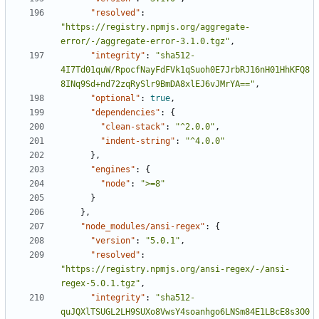
"resolved"
:
"https://registry.npmjs.org/aggregate-
error/-/aggregate-error-3.1.0.tgz"
,
"integrity"
:
"sha512-
4I7Td01quW/RpocfNayFdFVk1qSuoh0E7JrbRJ16nH01HhKFQ8
8INq9Sd+nd72zqRySlr9BmDA8xlEJ6vJMrYA=="
,
"optional"
:
true
,
"dependencies"
:
{
"clean-stack"
:
"^2.0.0"
,
"indent-string"
:
"^4.0.0"
},
"engines"
:
{
"node"
:
">=8"
}
},
"node_modules/ansi-regex"
:
{
"version"
:
"5.0.1"
,
"resolved"
:
"https://registry.npmjs.org/ansi-regex/-/ansi-
regex-5.0.1.tgz"
,
"integrity"
:
"sha512-
quJQXlTSUGL2LH9SUXo8VwsY4soanhgo6LNSm84E1LBcE8s3O0