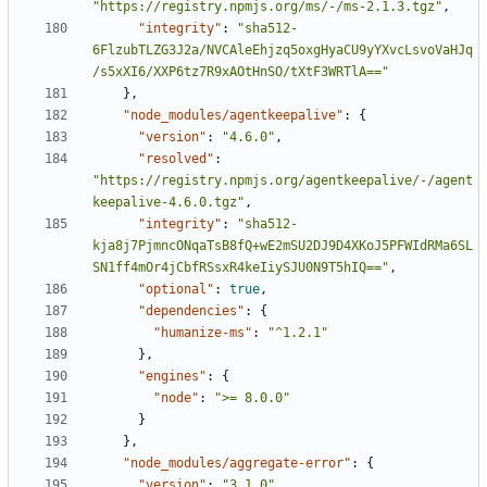
"https://registry.npmjs.org/ms/-/ms-2.1.3.tgz"
,
"integrity"
:
"sha512-
6FlzubTLZG3J2a/NVCAleEhjzq5oxgHyaCU9yYXvcLsvoVaHJq
/s5xXI6/XXP6tz7R9xAOtHnSO/tXtF3WRTlA=="
},
"node_modules/agentkeepalive"
:
{
"version"
:
"4.6.0"
,
"resolved"
:
"https://registry.npmjs.org/agentkeepalive/-/agent
keepalive-4.6.0.tgz"
,
"integrity"
:
"sha512-
kja8j7PjmncONqaTsB8fQ+wE2mSU2DJ9D4XKoJ5PFWIdRMa6SL
SN1ff4mOr4jCbfRSsxR4keIiySJU0N9T5hIQ=="
,
"optional"
:
true
,
"dependencies"
:
{
"humanize-ms"
:
"^1.2.1"
},
"engines"
:
{
"node"
:
">= 8.0.0"
}
},
"node_modules/aggregate-error"
:
{
"version"
:
"3.1.0"
,