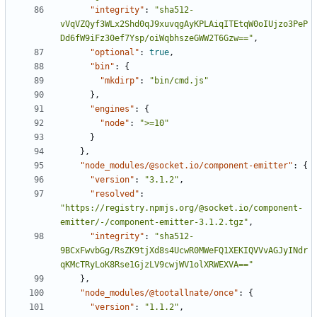
"integrity"
:
"sha512-
vVqVZQyf3WLx2Shd0qJ9xuvqgAyKPLAiqITEtqW0oIUjzo3PeP
Dd6fW9iFz30ef7Ysp/oiWqbhszeGWW2T6Gzw=="
,
"optional"
:
true
,
"bin"
:
{
"mkdirp"
:
"bin/cmd.js"
},
"engines"
:
{
"node"
:
">=10"
}
},
"node_modules/@socket.io/component-emitter"
:
{
"version"
:
"3.1.2"
,
"resolved"
:
"https://registry.npmjs.org/@socket.io/component-
emitter/-/component-emitter-3.1.2.tgz"
,
"integrity"
:
"sha512-
9BCxFwvbGg/RsZK9tjXd8s4UcwR0MWeFQ1XEKIQVVvAGJyINdr
qKMcTRyLoK8Rse1GjzLV9cwjWV1olXRWEXVA=="
},
"node_modules/@tootallnate/once"
:
{
"version"
:
"1.1.2"
,