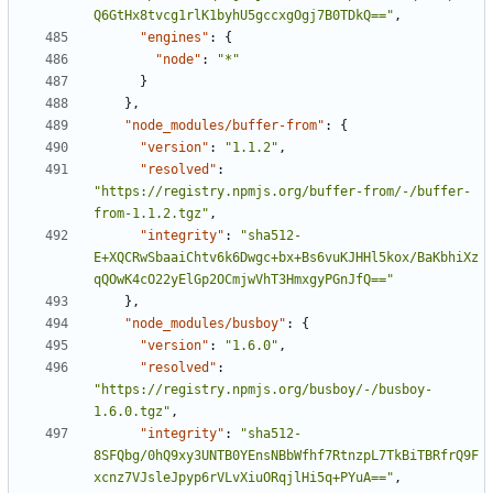
Q6GtHx8tvcg1rlK1byhU5gccxgOgj7B0TDkQ=="
,
"engines"
:
{
"node"
:
"*"
}
},
"node_modules/buffer-from"
:
{
"version"
:
"1.1.2"
,
"resolved"
:
"https://registry.npmjs.org/buffer-from/-/buffer-
from-1.1.2.tgz"
,
"integrity"
:
"sha512-
E+XQCRwSbaaiChtv6k6Dwgc+bx+Bs6vuKJHHl5kox/BaKbhiXz
qQOwK4cO22yElGp2OCmjwVhT3HmxgyPGnJfQ=="
},
"node_modules/busboy"
:
{
"version"
:
"1.6.0"
,
"resolved"
:
"https://registry.npmjs.org/busboy/-/busboy-
1.6.0.tgz"
,
"integrity"
:
"sha512-
8SFQbg/0hQ9xy3UNTB0YEnsNBbWfhf7RtnzpL7TkBiTBRfrQ9F
xcnz7VJsleJpyp6rVLvXiuORqjlHi5q+PYuA=="
,