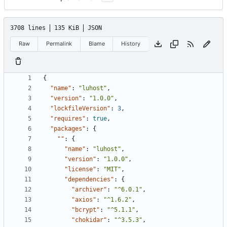
3708 lines
135 KiB
JSON
Raw
Permalink
Blame
History
{
"name"
:
"luhost"
,
"version"
:
"1.0.0"
,
"lockfileVersion"
:
3
,
"requires"
:
true
,
"packages"
:
{
""
:
{
"name"
:
"luhost"
,
"version"
:
"1.0.0"
,
"license"
:
"MIT"
,
"dependencies"
:
{
"archiver"
:
"^6.0.1"
,
"axios"
:
"^1.6.2"
,
"bcrypt"
:
"^5.1.1"
,
"chokidar"
:
"^3.5.3"
,