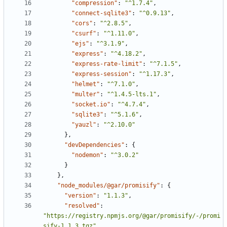
"compression"
:
"^1.7.4"
,
"connect-sqlite3"
:
"^0.9.13"
,
"cors"
:
"^2.8.5"
,
"csurf"
:
"^1.11.0"
,
"ejs"
:
"^3.1.9"
,
"express"
:
"^4.18.2"
,
"express-rate-limit"
:
"^7.1.5"
,
"express-session"
:
"^1.17.3"
,
"helmet"
:
"^7.1.0"
,
"multer"
:
"^1.4.5-lts.1"
,
"socket.io"
:
"^4.7.4"
,
"sqlite3"
:
"^5.1.6"
,
"yauzl"
:
"^2.10.0"
},
"devDependencies"
:
{
"nodemon"
:
"^3.0.2"
}
},
"node_modules/@gar/promisify"
:
{
"version"
:
"1.1.3"
,
"resolved"
:
"https://registry.npmjs.org/@gar/promisify/-/promi
sify-1.1.3.tgz"
,