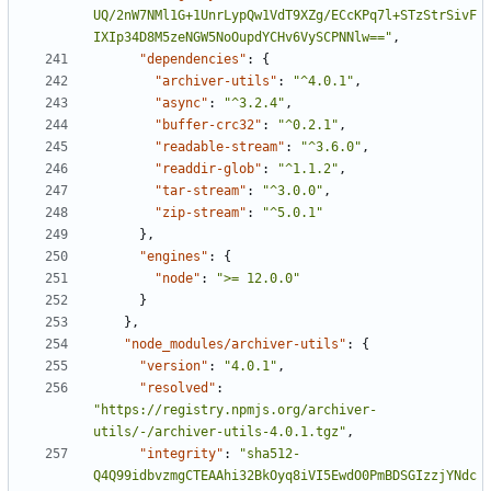
UQ/2nW7NMl1G+1UnrLypQw1VdT9XZg/ECcKPq7l+STzStrSivF
IXIp34D8M5zeNGW5NoOupdYCHv6VySCPNNlw=="
,
"dependencies"
:
{
"archiver-utils"
:
"^4.0.1"
,
"async"
:
"^3.2.4"
,
"buffer-crc32"
:
"^0.2.1"
,
"readable-stream"
:
"^3.6.0"
,
"readdir-glob"
:
"^1.1.2"
,
"tar-stream"
:
"^3.0.0"
,
"zip-stream"
:
"^5.0.1"
},
"engines"
:
{
"node"
:
">= 12.0.0"
}
},
"node_modules/archiver-utils"
:
{
"version"
:
"4.0.1"
,
"resolved"
:
"https://registry.npmjs.org/archiver-
utils/-/archiver-utils-4.0.1.tgz"
,
"integrity"
:
"sha512-
Q4Q99idbvzmgCTEAAhi32BkOyq8iVI5EwdO0PmBDSGIzzjYNdc