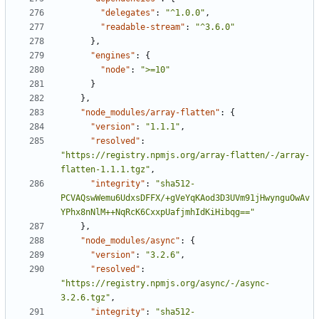
"delegates"
:
"^1.0.0"
,
"readable-stream"
:
"^3.6.0"
},
"engines"
:
{
"node"
:
">=10"
}
},
"node_modules/array-flatten"
:
{
"version"
:
"1.1.1"
,
"resolved"
:
"https://registry.npmjs.org/array-flatten/-/array-
flatten-1.1.1.tgz"
,
"integrity"
:
"sha512-
PCVAQswWemu6UdxsDFFX/+gVeYqKAod3D3UVm91jHwynguOwAv
YPhx8nNlM++NqRcK6CxxpUafjmhIdKiHibqg=="
},
"node_modules/async"
:
{
"version"
:
"3.2.6"
,
"resolved"
:
"https://registry.npmjs.org/async/-/async-
3.2.6.tgz"
,
"integrity"
:
"sha512-