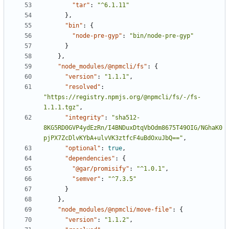
"tar"
:
"^6.1.11"
},
"bin"
:
{
"node-pre-gyp"
:
"bin/node-pre-gyp"
}
},
"node_modules/@npmcli/fs"
:
{
"version"
:
"1.1.1"
,
"resolved"
:
"https://registry.npmjs.org/@npmcli/fs/-/fs-
1.1.1.tgz"
,
"integrity"
:
"sha512-
8KG5RD0GVP4ydEzRn/I4BNDuxDtqVbOdm8675T49OIG/NGhaK0
pjPX7ZcDlvKYbA+ulvVK3ztfcF4uBdOxuJbQ=="
,
"optional"
:
true
,
"dependencies"
:
{
"@gar/promisify"
:
"^1.0.1"
,
"semver"
:
"^7.3.5"
}
},
"node_modules/@npmcli/move-file"
:
{
"version"
:
"1.1.2"
,