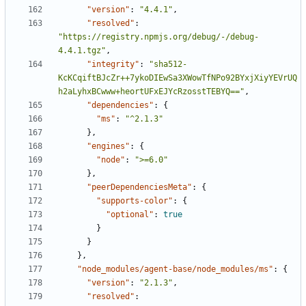
"version"
:
"4.4.1"
,
"resolved"
:
"https://registry.npmjs.org/debug/-/debug-
4.4.1.tgz"
,
"integrity"
:
"sha512-
KcKCqiftBJcZr++7ykoDIEwSa3XWowTfNPo92BYxjXiyYEVrUQ
h2aLyhxBCwww+heortUFxEJYcRzosstTEBYQ=="
,
"dependencies"
:
{
"ms"
:
"^2.1.3"
},
"engines"
:
{
"node"
:
">=6.0"
},
"peerDependenciesMeta"
:
{
"supports-color"
:
{
"optional"
:
true
}
}
},
"node_modules/agent-base/node_modules/ms"
:
{
"version"
:
"2.1.3"
,
"resolved"
: