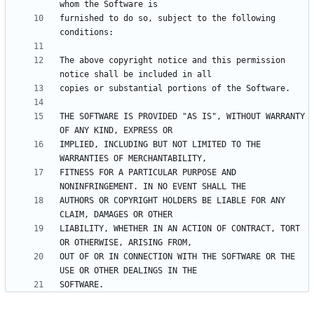
furnished to do so, subject to the following 
The above copyright notice and this permission 
THE SOFTWARE IS PROVIDED "AS IS", WITHOUT WARRANTY 
IMPLIED, INCLUDING BUT NOT LIMITED TO THE 
FITNESS FOR A PARTICULAR PURPOSE AND 
AUTHORS OR COPYRIGHT HOLDERS BE LIABLE FOR ANY 
LIABILITY, WHETHER IN AN ACTION OF CONTRACT, TORT 
OUT OF OR IN CONNECTION WITH THE SOFTWARE OR THE 