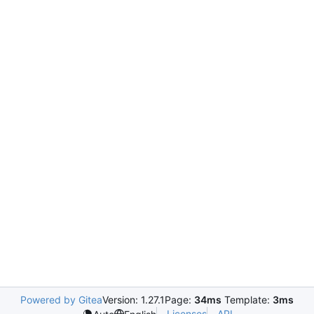
Powered by Gitea
Version: 1.27.1
Page:
34ms
Template:
3ms
Licenses
API