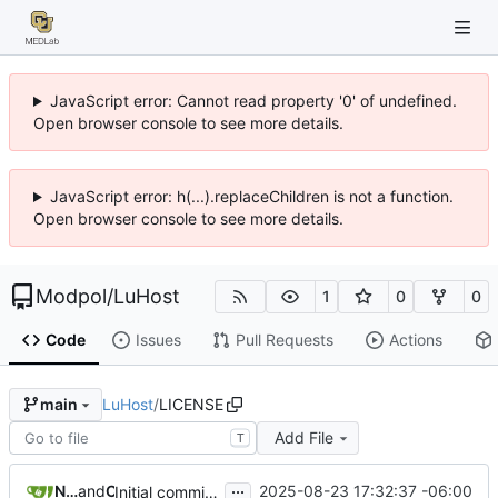
JavaScript error: Cannot read property '0' of undefined.
Open browser console to see more details.
JavaScript error: h(...).replaceChildren is not a function.
Open browser console to see more details.
Modpol
/
LuHost
1
0
0
Code
Issues
Pull Requests
Actions
LuHost
/
LICENSE
main
Add File
T
...
Nathan Schneider
and
Claude
2025-08-23 17:32:37 -06:00
Initial commit: LuHost - Luanti Server Management Web Interface