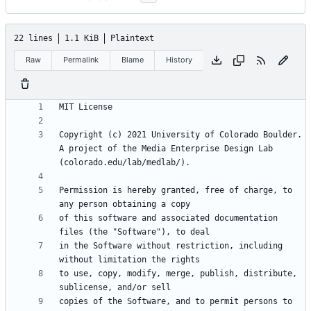
22 lines
1.1 KiB
Plaintext
Raw
Permalink
Blame
History
Copyright (c) 2021 University of Colorado Boulder. 
A project of the Media Enterprise Design Lab 
Permission is hereby granted, free of charge, to 
of this software and associated documentation 
in the Software without restriction, including 
to use, copy, modify, merge, publish, distribute, 
copies of the Software, and to permit persons to 