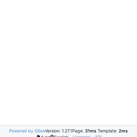
Powered by Gitea
Version: 1.27.1
Page:
31ms
Template:
2ms
Licenses
API