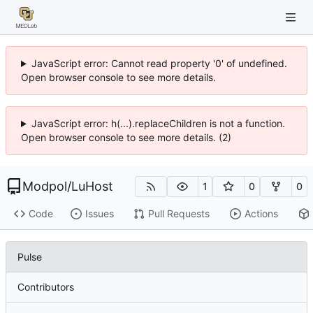
JavaScript error: Cannot read property '0' of undefined.
Open browser console to see more details.
JavaScript error: h(...).replaceChildren is not a function.
Open browser console to see more details. (2)
Modpol
/
LuHost
1
0
0
Code
Issues
Pull Requests
Actions
Pulse
Contributors