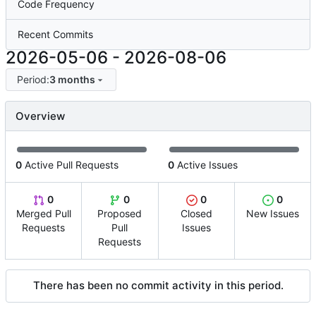
Code Frequency
Recent Commits
2026-05-06
-
2026-08-06
Period:
3 months
Overview
0
Active Pull Requests
0
Active Issues
0
0
0
0
Merged Pull
Proposed
Closed
New Issues
Requests
Pull
Issues
Requests
There has been no commit activity in this period.