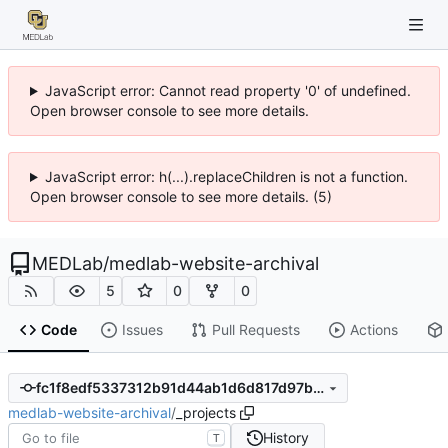
JavaScript error: Cannot read property '0' of undefined.
Open browser console to see more details.
JavaScript error: h(...).replaceChildren is not a function.
Open browser console to see more details. (5)
MEDLab
/
medlab-website-archival
5
0
0
Code
Issues
Pull Requests
Actions
fc1f8edf5337312b91d44ab1d6d817d97b8e6104
medlab-website-archival
/
_projects
History
T