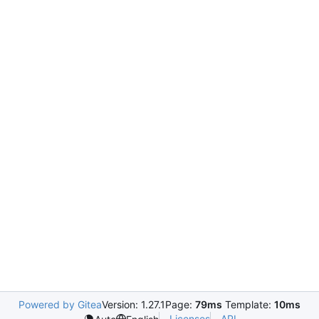
Powered by Gitea
Version: 1.27.1
Page:
79ms
Template:
10ms
Licenses
API