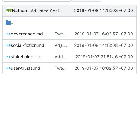
Nathan Schneider
2019-01-08 14:13:08 -07:00
Adjusted Social Fiction page for conformity
..
governance.md
Tweaks here and there
2019-01-07 16:02:57 -07:00
social-fiction.md
Adjusted Social Fiction page for conformity
2019-01-08 14:13:08 -07:00
stakeholder-news.md
Added shared ownership project
2019-01-07 21:51:16 -07:00
user-trusts.md
Tweaks here and there
2019-01-07 16:02:57 -07:00