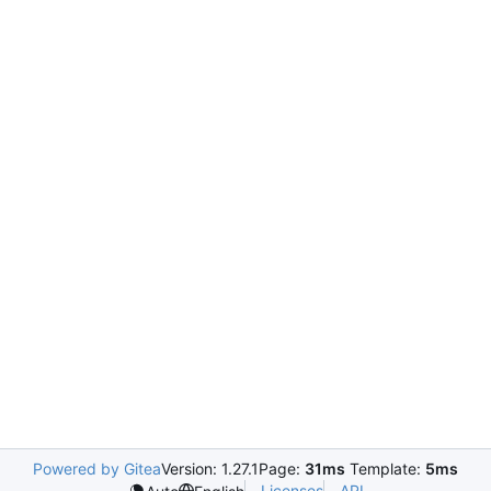
Powered by Gitea
Version: 1.27.1
Page:
31ms
Template:
5ms
Licenses
API