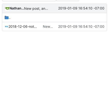
Nathan Schneider
2019-01-09 16:54:10 -07:00
New post, and added authors to posts
..
2018-12-06-notes-on-collective-governance.md
New post, and added authors to posts
2019-01-09 16:54:10 -07:00