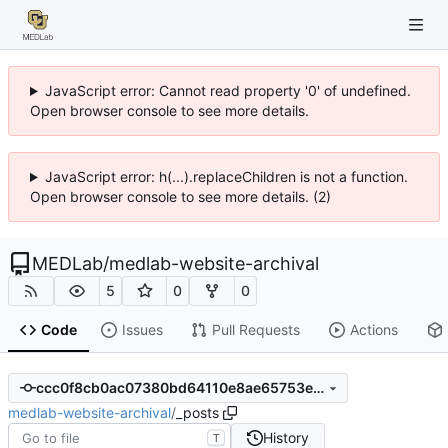
JavaScript error: Cannot read property '0' of undefined.
Open browser console to see more details.
JavaScript error: h(...).replaceChildren is not a function.
Open browser console to see more details. (2)
MEDLab
/
medlab-website-archival
5
0
0
Code
Issues
Pull Requests
Actions
ccc0f8cb0ac07380bd64110e8ae65753ea555c4b
medlab-website-archival
/
_posts
History
T