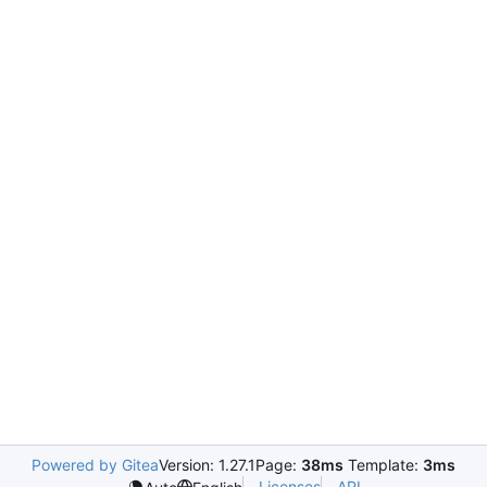
Powered by Gitea
Version: 1.27.1
Page:
38ms
Template:
3ms
Licenses
API