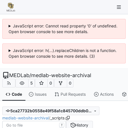
JavaScript error: Cannot read property '0' of undefined.
Open browser console to see more details.
JavaScript error: h(...).replaceChildren is not a function.
Open browser console to see more details. (3)
MEDLab
/
medlab-website-archival
5
0
0
Code
Issues
Pull Requests
Actions
5ca27732b0558e49f58a1c845700ddb0dcfef698
medlab-website-archival
/
_scripts
History
T