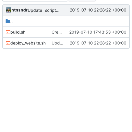
ntnsndr
2019-07-10 22:28:22 +00:00
Update _scripts/deploy_website.sh, radio.md files
..
build.sh
Created scripts for automatic deployment
2019-07-10 17:43:53 +00:00
deploy_website.sh
Update _scripts/deploy_website.sh, radio.md files
2019-07-10 22:28:22 +00:00