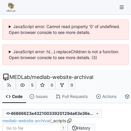
JavaScript error: Cannot read property '0' of undefined.
Open browser console to see more details.
JavaScript error: h(...).replaceChildren is not a function.
Open browser console to see more details. (3)
MEDLab
/
medlab-website-archival
5
0
0
Code
Issues
Pull Requests
Actions
46866623e43210033920129da63e36eb26ca505a
medlab-website-archival
/
_scripts
History
T