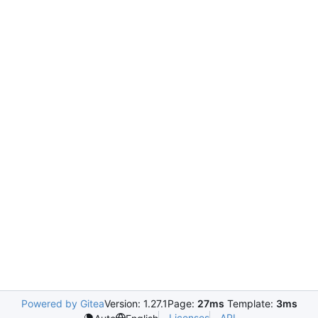
Powered by Gitea
Version: 1.27.1
Page:
27ms
Template:
3ms
Licenses
API