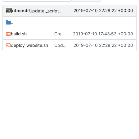
ntnsndr
2019-07-10 22:28:22 +00:00
Update _scripts/deploy_website.sh, radio.md files
..
build.sh
Created scripts for automatic deployment
2019-07-10 17:43:53 +00:00
deploy_website.sh
Update _scripts/deploy_website.sh, radio.md files
2019-07-10 22:28:22 +00:00