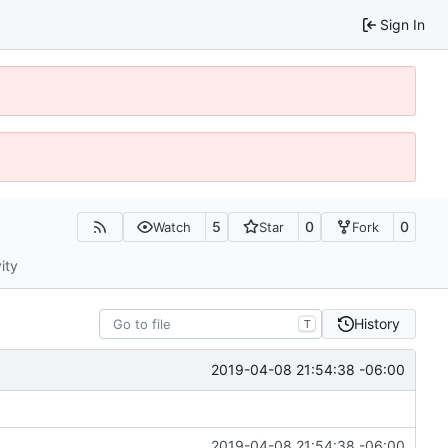
Sign In
5
0
0
Watch
Star
Fork
ity
History
T
2019-04-08 21:54:38 -06:00
2019-04-08 21:54:38 -06:00