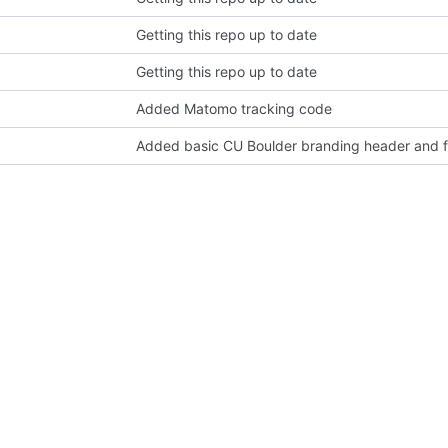
Getting this repo up to date
Getting this repo up to date
Added Matomo tracking code
Added basic CU Boulder branding header and f