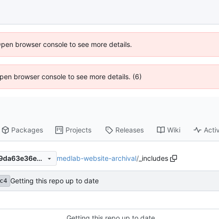
Open browser console to see more details.
 Open browser console to see more details. (6)
Packages
Projects
Releases
Wiki
Activ
medlab-website-archival
/
_includes
46866623e43210033920129da63e36eb26ca505a
Getting this repo up to date
c4
Getting this repo up to date