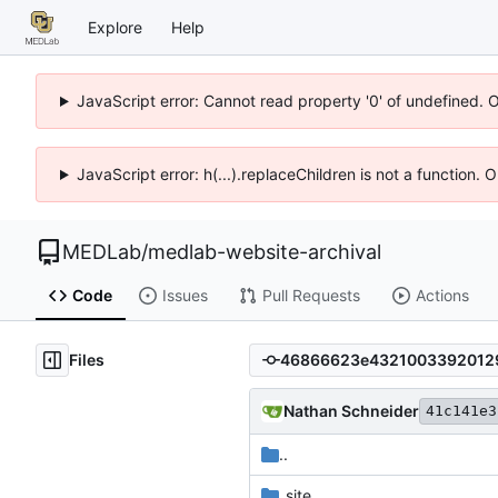
Explore
Help
JavaScript error: Cannot read property '0' of undefined. 
JavaScript error: h(...).replaceChildren is not a function.
MEDLab
/
medlab-website-archival
Code
Issues
Pull Requests
Actions
Files
Nathan Schneider
41c141e3
..
_site