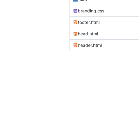
branding.css
footer.html
head.html
header.html