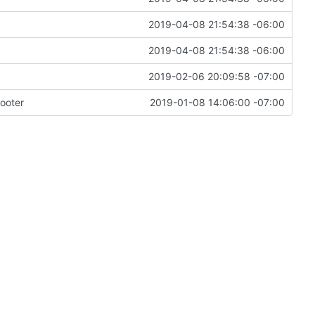
2019-04-08 21:54:38 -06:00
2019-04-08 21:54:38 -06:00
2019-02-06 20:09:58 -07:00
ooter
2019-01-08 14:06:00 -07:00