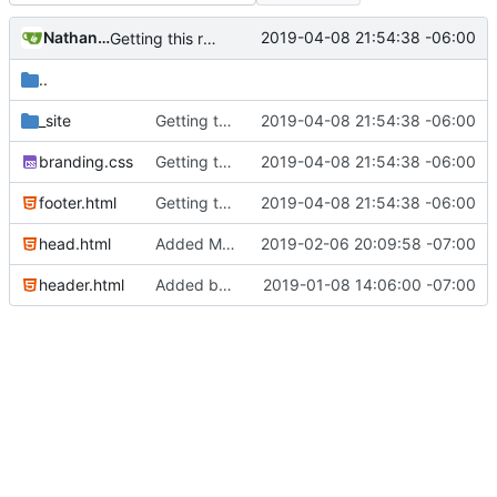
Nathan Schneider
2019-04-08 21:54:38 -06:00
Getting this repo up to date
..
_site
Getting this repo up to date
2019-04-08 21:54:38 -06:00
branding.css
Getting this repo up to date
2019-04-08 21:54:38 -06:00
footer.html
Getting this repo up to date
2019-04-08 21:54:38 -06:00
head.html
Added Matomo tracking code
2019-02-06 20:09:58 -07:00
header.html
Added basic CU Boulder branding header and footer
2019-01-08 14:06:00 -07:00