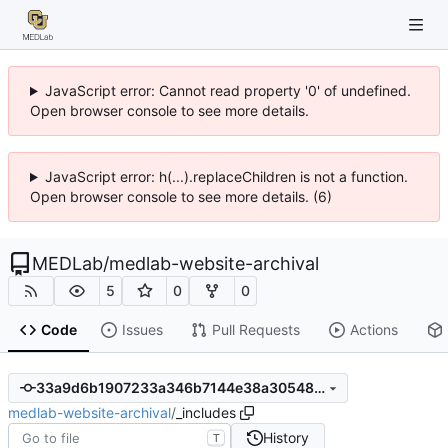
JavaScript error: Cannot read property '0' of undefined.
Open browser console to see more details.
JavaScript error: h(...).replaceChildren is not a function.
Open browser console to see more details. (6)
MEDLab
/
medlab-website-archival
5
0
0
Code
Issues
Pull Requests
Actions
33a9d6b1907233a346b7144e38a30548179b1a85
medlab-website-archival
/
_includes
History
T