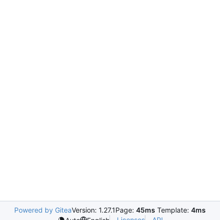
Powered by Gitea
Version: 1.27.1
Page:
45ms
Template:
4ms
Licenses
API