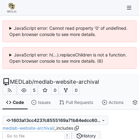
JavaScript error: Cannot read property '0' of undefined.
Open browser console to see more details.
JavaScript error: h(...).replaceChildren is not a function.
Open browser console to see more details. (6)
MEDLab
/
medlab-website-archival
5
0
0
Code
Issues
Pull Requests
Actions
1603a13cc4237c8555169a71b84edcc602ae7f54
medlab-website-archival
/
_includes
History
T