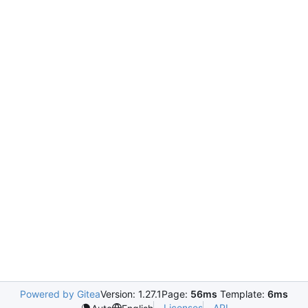
Powered by Gitea
Version: 1.27.1
Page:
56ms
Template:
6ms
Licenses
API