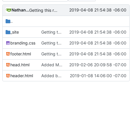
Nathan Schneider
2019-04-08 21:54:38 -06:00
Getting this repo up to date
..
_site
Getting this repo up to date
2019-04-08 21:54:38 -06:00
branding.css
Getting this repo up to date
2019-04-08 21:54:38 -06:00
footer.html
Getting this repo up to date
2019-04-08 21:54:38 -06:00
head.html
Added Matomo tracking code
2019-02-06 20:09:58 -07:00
header.html
Added basic CU Boulder branding header and footer
2019-01-08 14:06:00 -07:00