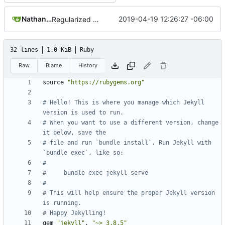
Nathan Schneider
2019-04-19 12:26:27 -06:00
Regularized Gemfile
32 lines
1.0 KiB
Ruby
Raw
Blame
History
source
"https://rubygems.org"
# Hello! This is where you manage which Jekyll 
version is used to run.
# When you want to use a different version, change 
it below, save the
# file and run `bundle install`. Run Jekyll with 
`bundle exec`, like so:
#
#     bundle exec jekyll serve
#
# This will help ensure the proper Jekyll version 
is running.
# Happy Jekylling!
gem
"jekyll"
,
"~> 3.8.5"