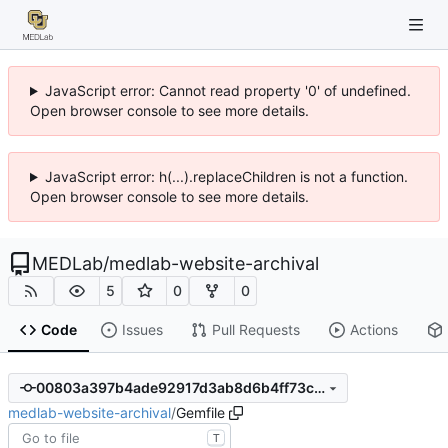
JavaScript error: Cannot read property '0' of undefined.
Open browser console to see more details.
JavaScript error: h(...).replaceChildren is not a function.
Open browser console to see more details.
MEDLab
/
medlab-website-archival
5
0
0
Code
Issues
Pull Requests
Actions
00803a397b4ade92917d3ab8d6b4ff73cd895b06
medlab-website-archival
/
Gemfile
T