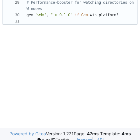
# Performance-booster for watching directories on 
Windows
gem
"wdm"
,
"~> 0.1.0"
if
Gem
.
win_platform?
Powered by Gitea
Version: 1.27.1
Page:
47ms
Template:
4ms
Licenses
API