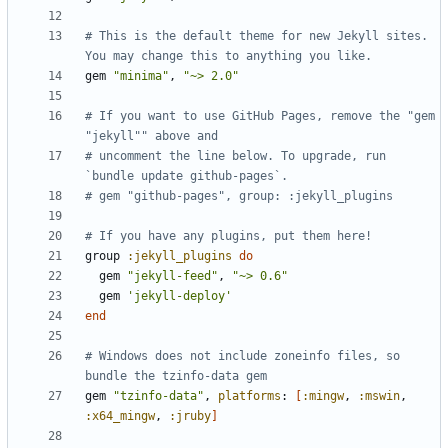
# This is the default theme for new Jekyll sites. 
You may change this to anything you like.
gem
"minima"
,
"~> 2.0"
# If you want to use GitHub Pages, remove the "gem 
"jekyll"" above and
# uncomment the line below. To upgrade, run 
`bundle update github-pages`.
# gem "github-pages", group: :jekyll_plugins
# If you have any plugins, put them here!
group
:jekyll_plugins
do
gem
"jekyll-feed"
,
"~> 0.6"
gem
'jekyll-deploy'
end
# Windows does not include zoneinfo files, so 
bundle the tzinfo-data gem
gem
"tzinfo-data"
,
platforms
:
[
:mingw
,
:mswin
,
:x64_mingw
,
:jruby
]