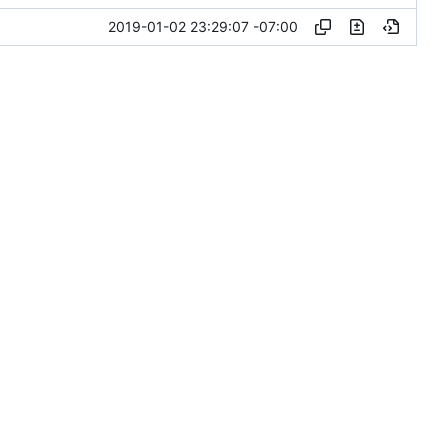
2019-01-02 23:29:07 -07:00