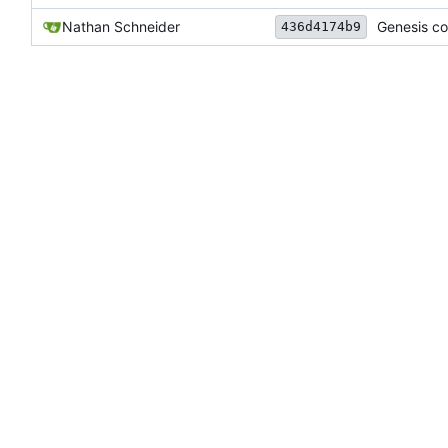
Nathan Schneider
Genesis co
436d4174b9