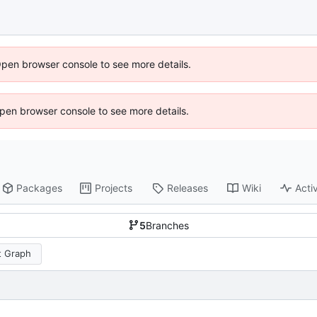
Open browser console to see more details.
 Open browser console to see more details.
Packages
Projects
Releases
Wiki
Activ
5
Branches
 Graph