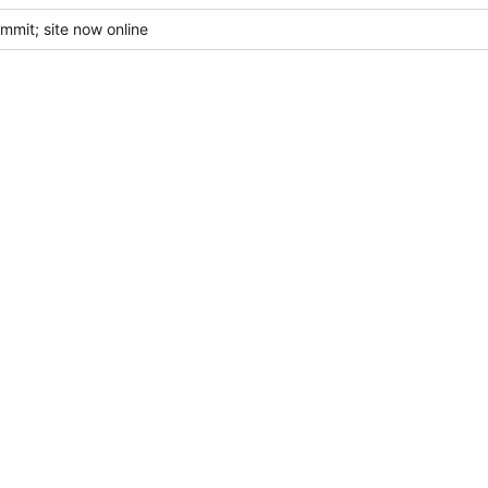
mmit; site now online