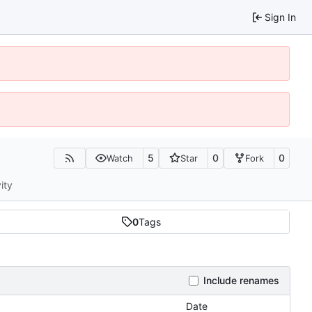
Sign In
5
0
0
Watch
Star
Fork
ity
0
Tags
Include renames
Date