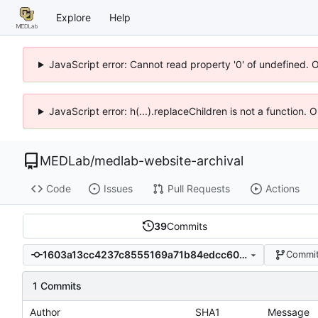
Explore
Help
JavaScript error: Cannot read property '0' of undefined. 
JavaScript error: h(...).replaceChildren is not a function.
MEDLab
/
medlab-website-archival
Code
Issues
Pull Requests
Actions
39
Commits
1603a13cc4237c8555169a71b84edcc602ae7f54
Commit
1 Commits
Author
SHA1
Message