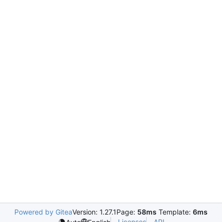
Powered by Gitea
Version: 1.27.1
Page:
58ms
Template:
6ms
Licenses
API