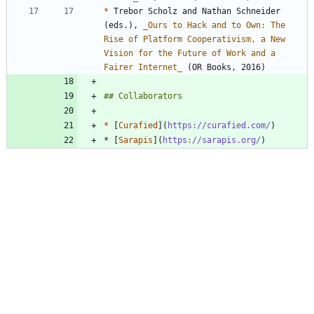
*
 Trebor Scholz and Nathan Schneider 
(eds.), 
_
Ours to Hack and to Own: The 
Rise of Platform Cooperativism, a New 
Vision for the Future of Work and a 
Fairer Internet
_
*
 [
Curafied
](
https://curafied.com/
* [
Sarapis
](
https://sarapis.org/
)