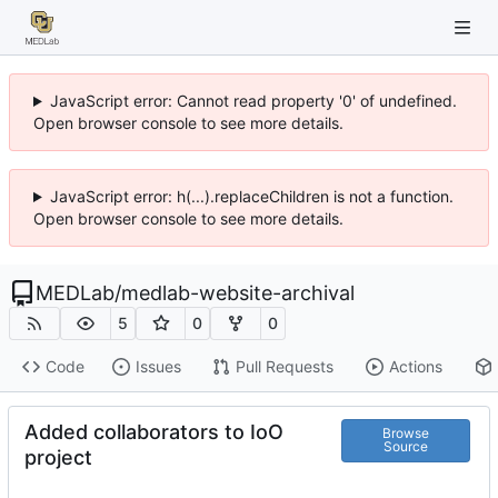
JavaScript error: Cannot read property '0' of undefined.
Open browser console to see more details.
JavaScript error: h(...).replaceChildren is not a function.
Open browser console to see more details.
MEDLab
/
medlab-website-archival
5
0
0
Code
Issues
Pull Requests
Actions
Added collaborators to IoO
Browse
Source
project