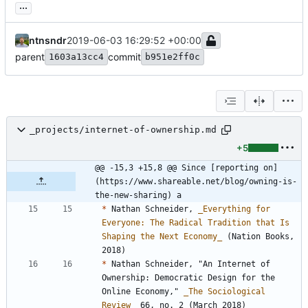
...
ntnsndr
2019-06-03 16:29:52 +00:00
parent
commit
1603a13cc4
b951e2ff0c
_projects/internet-of-ownership.md
+5
@@ -15,3 +15,8 @@ Since [reporting on]
(https://www.shareable.net/blog/owning-is-
the-new-sharing) a
*
 Nathan Schneider, 
_
Everything for 
Everyone: The Radical Tradition that Is 
Shaping the Next Economy
_
 (Nation Books, 
*
 Nathan Schneider, "An Internet of 
Ownership: Democratic Design for the 
Online Economy," 
_
The Sociological 
Review
_