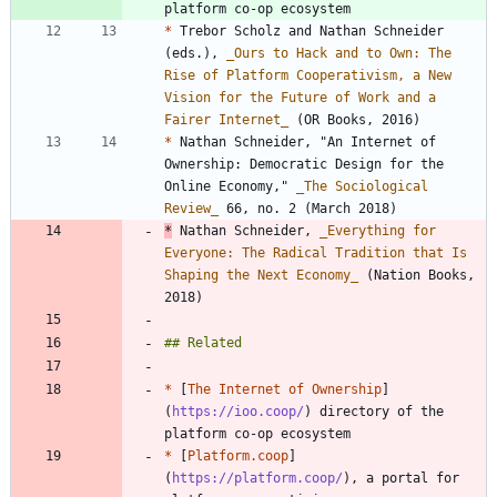
*
 Trebor Scholz and Nathan Schneider 
(eds.), 
_
Ours to Hack and to Own: The 
Rise of Platform Cooperativism, a New 
Vision for the Future of Work and a 
Fairer Internet
_
*
 Nathan Schneider, "An Internet of 
Ownership: Democratic Design for the 
Online Economy," 
_
The Sociological 
Review
_
*
 Nathan Schneider, 
_
Everything for 
Everyone: The Radical Tradition that Is 
Shaping the Next Economy
_
 (Nation Books, 
2018)
*
 [
The Internet of Ownership
]
(
https://ioo.coop/
) directory of the 
*
 [
Platform.coop
]
(
https://platform.coop/
), a portal for 