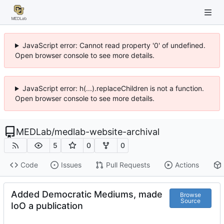
JavaScript error: Cannot read property '0' of undefined.
Open browser console to see more details.
JavaScript error: h(...).replaceChildren is not a function.
Open browser console to see more details.
MEDLab
/
medlab-website-archival
5
0
0
Code
Issues
Pull Requests
Actions
Added Democratic Mediums, made
Browse
Source
IoO a publication