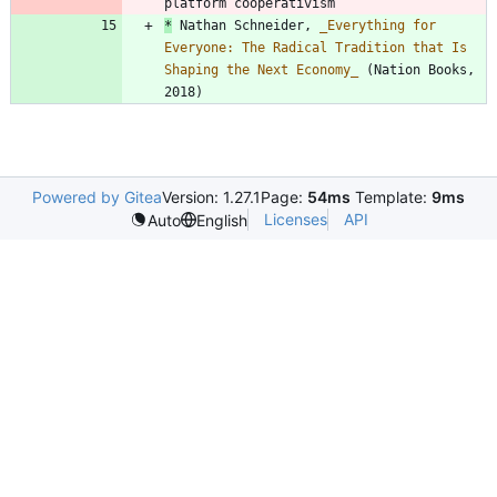
*
 Nathan Schneider, 
_
Everything for 
Everyone: The Radical Tradition that Is 
Shaping the Next Economy
_
 (Nation Books, 
2018)
Powered by Gitea
Version: 1.27.1
Page:
54ms
Template:
9ms
Licenses
API
Auto
English