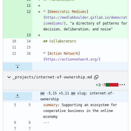
*
 [
Democratic Mediums
]
(
https://medlabboulder.gitlab.io/democrat
icmediums/
), "a directory of patterns for 
*
 [
Action Network
]
(
https://actionnetwork.org/
_projects/internet-of-ownership.md
+3
-7
@@ -5,15 +5,11 @@ slug: internet-of-
ownership
summary
:
Supporting an ecosystem for 
cooperative business in the online 
economy
---