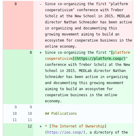
Since co-organizing the first "platform 
cooperativism" conference with Trebor 
Scholz at the New School in 2015, MEDLab 
director Nathan Schneider has been active 
in organizing and documenting this 
growing movement aiming to build an 
ecosystem for cooperative business in the 
Since co-organizing the first "
[
platform 
cooperativism
](
https://platform.coop/
)
" 
conference with Trebor Scholz at the New 
School in 2015, MEDLab director Nathan 
Schneider has been active in organizing 
and documenting this growing movement 
aiming to build an ecosystem for 
cooperative business in the online 
*
 [
The Internet of Ownership
]
(
https://ioo.coop/
), a directory of the 