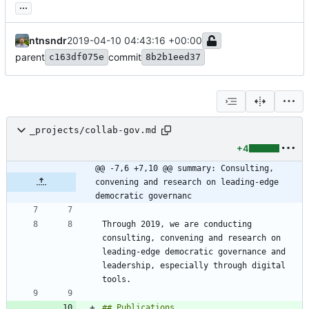
...
ntnsndr
2019-04-10 04:43:16 +00:00
parent
commit
c163df075e
8b2b1eed37
_projects/collab-gov.md
+4
@@ -7,6 +7,10 @@ summary: Consulting, 
convening and research on leading-edge 
democratic governanc
Through 2019, we are conducting 
consulting, convening and research on 
leading-edge democratic governance and 
leadership, especially through digital 