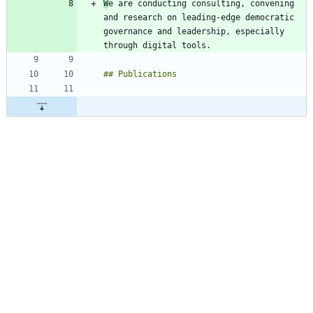
W
e are conducting consulting, convening 
and research on leading-edge democratic 
governance and leadership, especially 