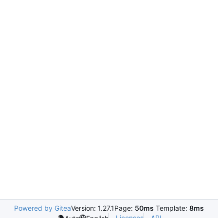
Powered by Gitea
Version: 1.27.1
Page:
50ms
Template:
8ms
Licenses
API