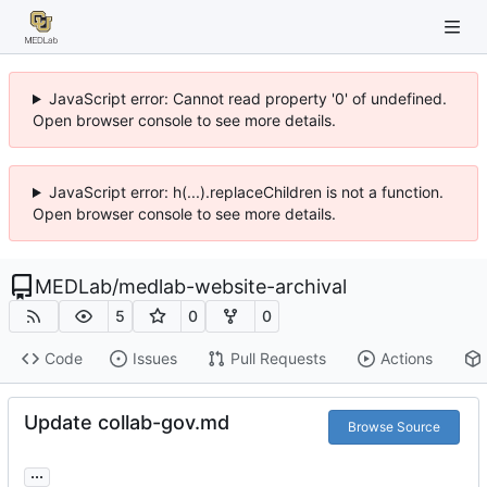
JavaScript error: Cannot read property '0' of undefined.
Open browser console to see more details.
JavaScript error: h(...).replaceChildren is not a function.
Open browser console to see more details.
MEDLab
/
medlab-website-archival
5
0
0
Code
Issues
Pull Requests
Actions
Update collab-gov.md
Browse Source
...