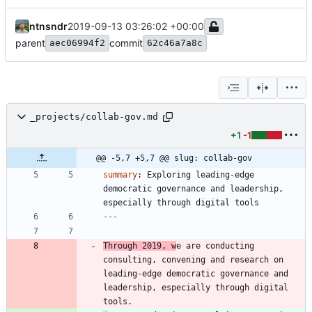
ntnsndr
2019-09-13 03:26:02 +00:00
parent
commit
aec06994f2
62c46a7a8c
_projects/collab-gov.md
+1
-1
@@ -5,7 +5,7 @@ slug: collab-gov
summary
:
Exploring leading-edge 
democratic governance and leadership, 
especially through digital tools
---
Through 2019, w
e are conducting 
consulting, convening and research on 
leading-edge democratic governance and 
leadership, especially through digital 