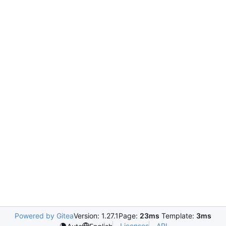
Powered by Gitea
Version: 1.27.1
Page:
23ms
Template:
3ms
Licenses
API