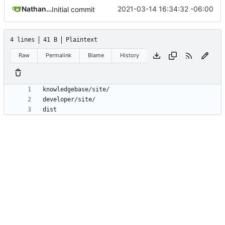
Nathan Schneider
2021-03-14 16:34:32 -06:00
Initial commit
4 lines
41 B
Plaintext
Raw
Permalink
Blame
History