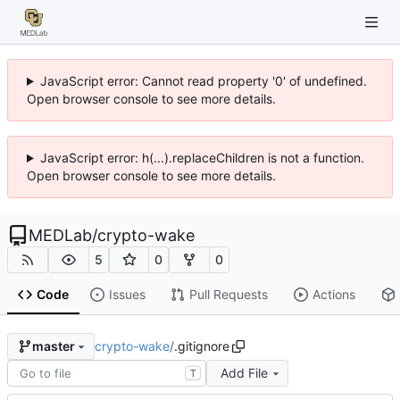
JavaScript error: Cannot read property '0' of undefined.
Open browser console to see more details.
JavaScript error: h(...).replaceChildren is not a function.
Open browser console to see more details.
MEDLab
/
crypto-wake
5
0
0
Code
Issues
Pull Requests
Actions
crypto-wake
/
.gitignore
master
Add File
T