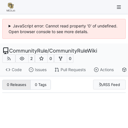
JavaScript error: Cannot read property '0' of undefined.
Open browser console to see more details.
CommunityRule
/
CommunityRuleWiki
2
0
0
Code
Issues
Pull Requests
Actions
RSS Feed
0 Releases
0 Tags