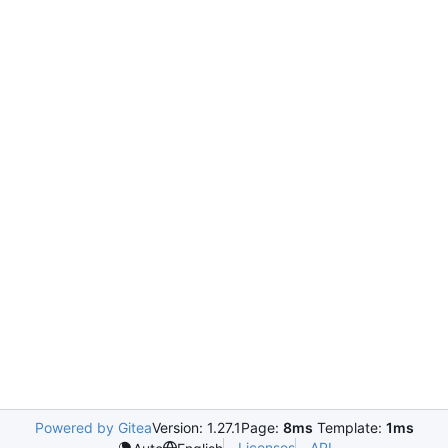
Powered by Gitea
Version: 1.27.1
Page:
8ms
Template:
1ms
Licenses
API