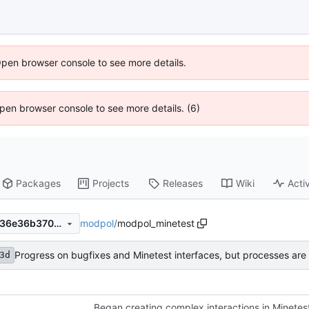
Open browser console to see more details.
 Open browser console to see more details. (6)
Packages
Projects
Releases
Wiki
Activ
modpol
/
modpol_minetest
fa4283dce6685eac60cdc0436e36b3701208661b
Progress on bugfixes and Minetest interfaces, but processes are s
3d
Began creating complex interactions in Minetes