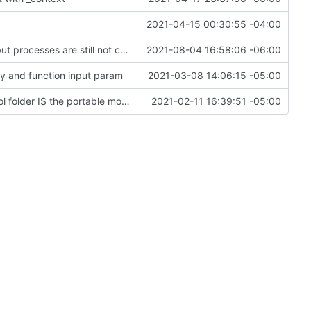
2021-04-15 00:30:55 -04:00
Progress on bugfixes and Minetest interfaces, but processes are still not completing
2021-08-04 16:58:06 -06:00
ey and function input param
2021-03-08 14:06:15 -05:00
Change file structures so that the interior modpol folder IS the portable modpol.
2021-02-11 16:39:51 -05:00