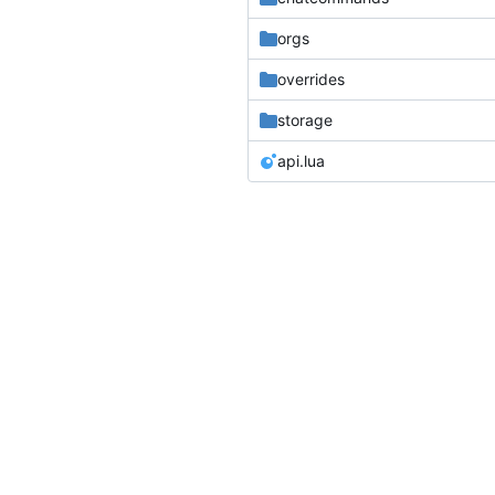
orgs
overrides
storage
api.lua