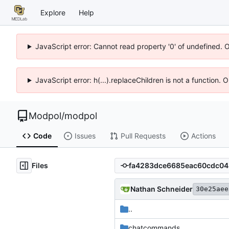
Explore
Help
JavaScript error: Cannot read property '0' of undefined. 
JavaScript error: h(...).replaceChildren is not a function.
Modpol
/
modpol
Code
Issues
Pull Requests
Actions
Files
Nathan Schneider
30e25aee
..
chatcommands