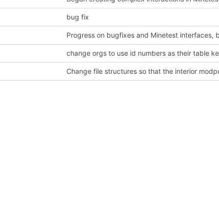
bug fix
change orgs to use id numbers as their table k