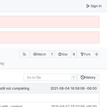
Sign In
1
0
0
Watch
Star
Fork
ity
History
T
2021-08-04 16:58:06 -06:00
till not completing
t with _context
2021-04-17 23:37:56 -06:00