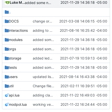
Luke Miller
2021-11-29 14:36:18 -05:00
added some notes to the modules, some not currently functional. rewriting process.lua to work with new modules, support pending actions
..
DOCS
change orgs to use id numbers as their table key and function input param
2021-03-08 14:06:15 -05:00
interactions
adding to org dashboard, added check to make sure user is actually able to interact with process, set votes needed at process creation to prevent a stalemate if a user joins after
2021-08-16 16:25:42 -04:00
modules
added some notes to the modules, some not currently functional. rewriting process.lua to work with new modules, support pending actions
2021-11-29 14:36:18 -05:00
orgs
added some notes to the modules, some not currently functional. rewriting process.lua to work with new modules, support pending actions
2021-11-29 14:36:18 -05:00
storage
added ledger records and data saving for all valid org actions, updated storage code to not text dump
2021-07-19 10:59:13 -04:00
tests
added some notes to the modules, some not currently functional. rewriting process.lua to work with new modules, support pending actions
2021-11-29 14:36:18 -05:00
users
updated list_users functions to reflect new instance naming standard
2021-08-14 16:43:38 -04:00
util
Change file structures so that the interior modpol folder IS the portable modpol.
2021-02-11 16:39:51 -05:00
api.lua
adding class version of join org module
2021-11-22 16:49:03 -05:00
modpol.lua
working version of join_org module demonstrated in tests/new_module_test.lua
2021-11-22 16:24:44 -05:00