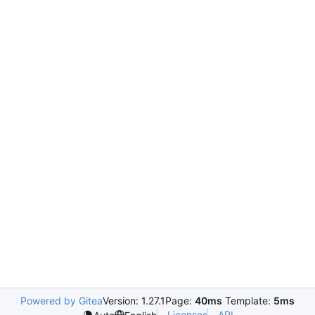
Powered by Gitea
Version: 1.27.1
Page:
40ms
Template:
5ms
Licenses
API