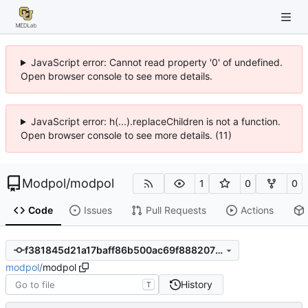
JavaScript error: Cannot read property '0' of undefined.
Open browser console to see more details.
JavaScript error: h(...).replaceChildren is not a function.
Open browser console to see more details. (11)
Modpol
/
modpol
1
0
0
Code
Issues
Pull Requests
Actions
f381845d21a17baff86b500ac69f888207ba773d
modpol
/
modpol
History
T