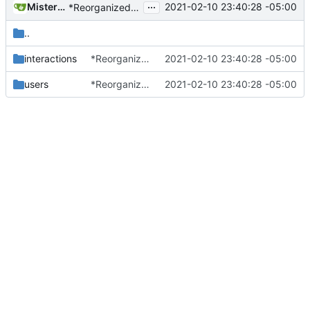
...
MisterE123
2021-02-10 23:40:28 -05:00
*Reorganized code so that further expansion is possible in a very organized manner.
..
interactions
*Reorganized code so that further expansion is possible in a very organized manner.
2021-02-10 23:40:28 -05:00
users
*Reorganized code so that further expansion is possible in a very organized manner.
2021-02-10 23:40:28 -05:00