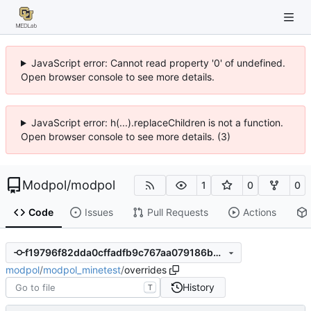
JavaScript error: Cannot read property '0' of undefined.
Open browser console to see more details.
JavaScript error: h(...).replaceChildren is not a function.
Open browser console to see more details. (3)
Modpol
/
modpol
1
0
0
Code
Issues
Pull Requests
Actions
f19796f82dda0cffadfb9c767aa079186b855a0e
modpol
/
modpol_minetest
/
overrides
History
T