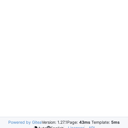
Powered by Gitea
Version: 1.27.1
Page:
43ms
Template:
5ms
Licenses
API