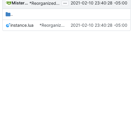
...
MisterE123
2021-02-10 23:40:28 -05:00
*Reorganized code so that further expansion is possible in a very organized manner.
..
instance.lua
*Reorganized code so that further expansion is possible in a very organized manner.
2021-02-10 23:40:28 -05:00