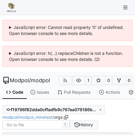
JavaScript error: Cannot read property '0' of undefined.
Open browser console to see more details.
JavaScript error: h(...).replaceChildren is not a function.
Open browser console to see more details. (2)
Modpol
/
modpol
1
0
0
Code
Issues
Pull Requests
Actions
f19796f82dda0cffadfb9c767aa079186b855a0e
modpol
/
modpol_minetest
/
orgs
History
T