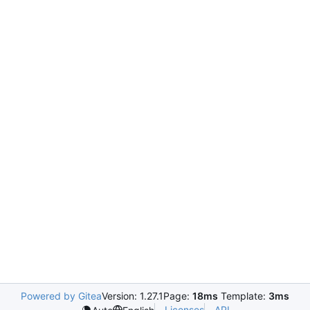
Powered by Gitea
Version: 1.27.1
Page:
18ms
Template:
3ms
Licenses
API