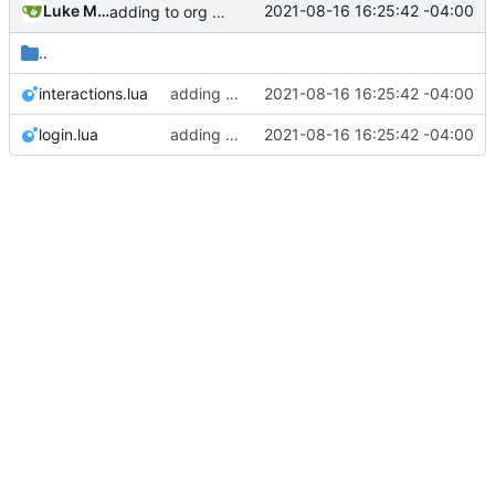
Luke Miller
2021-08-16 16:25:42 -04:00
adding to org dashboard, added check to make sure user is actually able to interact with process, set votes needed at process creation to prevent a stalemate if a user joins after
..
interactions.lua
adding to org dashboard, added check to make sure user is actually able to interact with process, set votes needed at process creation to prevent a stalemate if a user joins after
2021-08-16 16:25:42 -04:00
login.lua
adding to org dashboard, added check to make sure user is actually able to interact with process, set votes needed at process creation to prevent a stalemate if a user joins after
2021-08-16 16:25:42 -04:00