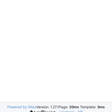
Powered by Gitea
Version: 1.27.1
Page:
20ms
Template:
3ms
Licenses
API