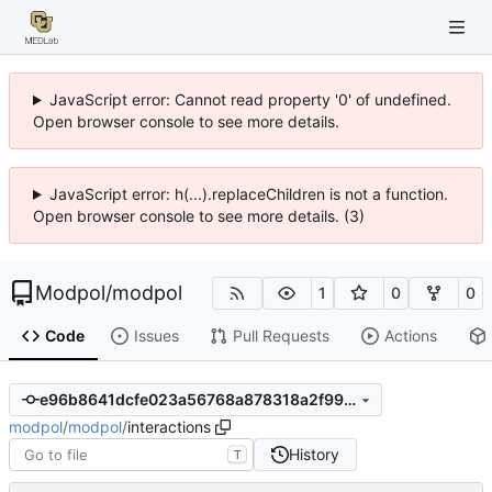
JavaScript error: Cannot read property '0' of undefined.
Open browser console to see more details.
JavaScript error: h(...).replaceChildren is not a function.
Open browser console to see more details. (3)
Modpol
/
modpol
1
0
0
Code
Issues
Pull Requests
Actions
e96b8641dcfe023a56768a878318a2f99dba9103
modpol
/
modpol
/
interactions
History
T