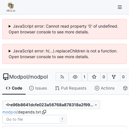
JavaScript error: Cannot read property '0' of undefined.
Open browser console to see more details.
JavaScript error: h(...).replaceChildren is not a function.
Open browser console to see more details.
Modpol
/
modpol
1
0
0
Code
Issues
Pull Requests
Actions
e96b8641dcfe023a56768a878318a2f99dba9103
modpol
/
depends.txt
T