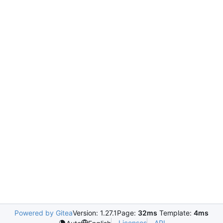
Powered by Gitea
Version: 1.27.1
Page:
32ms
Template:
4ms
Licenses
API