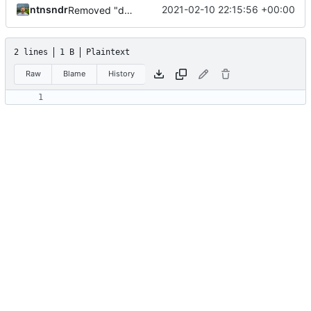
ntnsndr
2021-02-10 22:15:56 +00:00
Removed "default" from Minetest dependency list, thanks to @gbrrudmin
2 lines
1 B
Plaintext
Raw
Blame
History