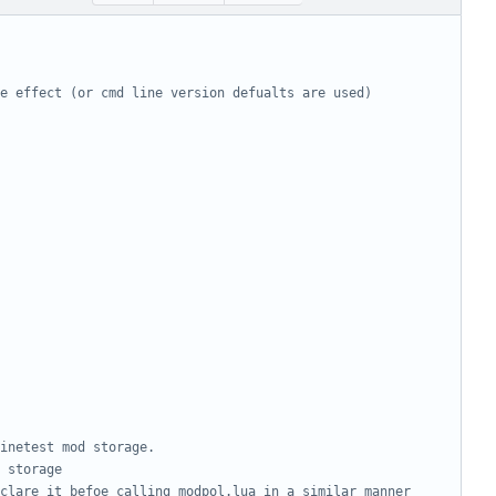
e effect (or cmd line version defualts are used)
inetest mod storage. 
 storage
clare it befoe calling modpol.lua in a similar manner