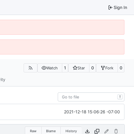
Sign In
1
0
0
Watch
Star
Fork
ity
T
2021-12-18 15:06:26 -07:00
Raw
Blame
History