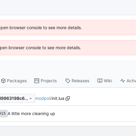
Open browser console to see more details.
 Open browser console to see more details.
Packages
Projects
Releases
Wiki
Activ
modpol
/
init.lua
cfef9b29b060f6b9db9001ad9963198c6eb8fafa
A little more cleaning up
915