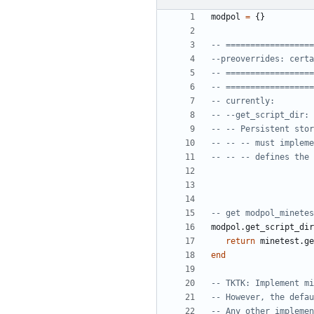
modpol
=
{}
-- ==================
--preoverrides: certa
-- ==================
-- ==================
-- currently:
-- --get_script_dir: 
-- -- Persistent stor
-- -- -- must impleme
-- -- -- defines the 
-- get modpol_minetes
modpol.get_script_dir
return
minetest.ge
end
-- TKTK: Implement mi
-- However, the defau
-- Any other implemen