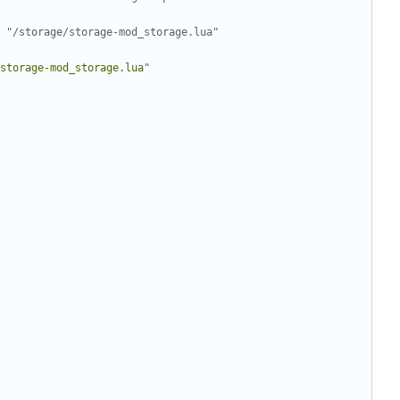
 "/storage/storage-mod_storage.lua"
storage-mod_storage.lua"