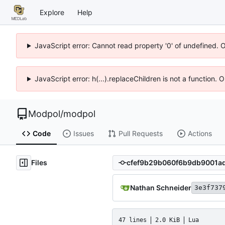
Explore
Help
JavaScript error: Cannot read property '0' of undefined. 
JavaScript error: h(...).replaceChildren is not a function.
Modpol
/
modpol
Code
Issues
Pull Requests
Actions
Files
Nathan Schneider
3e3f737
47 lines
2.0 KiB
Lua