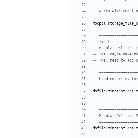
-- works with cmd lin
modpol.storage_file_p
-- ==================
-- /init.lua
-- Modular Politics (
-- TKTK Maybe make th
-- TKTK need to add p
-- ==================
-- Load modpol system
dofile
(
minetest.get_m
-- ==================
-- Modular Politics M
-- ==================
dofile
(
minetest.get_m