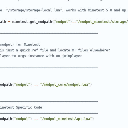
e: "/storage/storage-local.lua", works with Minetest 5.0 and up:
ath
=
minetest.get_modpath
(
"modpol"
)
..
"/modpol_minetest/storage/
=================================================
modpol) for Minetest
is just a quick ref file and locate MT files elsewhere?
layer to orgs.instance with on_joinplayer
=================================================
odpath
(
"modpol"
)
..
"/modpol_core/modpol.lua"
)
=================================================
inetest Specific Code
=================================================
odpath
(
"modpol"
)
..
"/modpol_minetest/api.lua"
)