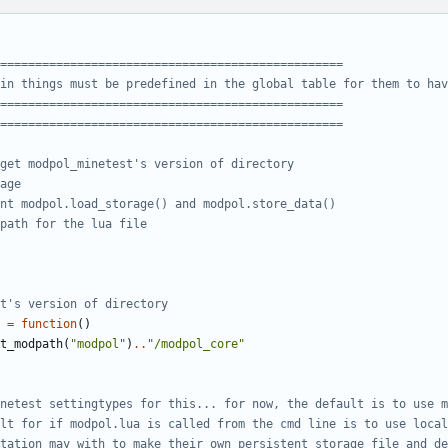
=================================================
in things must be predefined in the global table for them to hav
=================================================
=================================================
get modpol_minetest's version of directory 
age
nt modpol.load_storage() and modpol.store_data()
path for the lua file
t's version of directory
=
function
()
t_modpath
(
"modpol"
)
..
"/modpol_core"
netest settingtypes for this... for now, the default is to use m
lt for if modpol.lua is called from the cmd line is to use local
tation may with to make their own persistent storage file and de