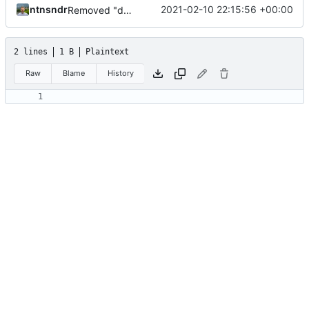
ntnsndr
2021-02-10 22:15:56 +00:00
Removed "default" from Minetest dependency list, thanks to @gbrrudmin
2 lines
1 B
Plaintext
Raw
Blame
History