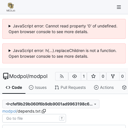
JavaScript error: Cannot read property '0' of undefined.
Open browser console to see more details.
JavaScript error: h(...).replaceChildren is not a function.
Open browser console to see more details.
Modpol
/
modpol
1
0
0
Code
Issues
Pull Requests
Actions
cfef9b29b060f6b9db9001ad9963198c6eb8fafa
modpol
/
depends.txt
T