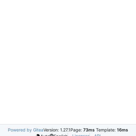
Powered by Gitea
Version: 1.27.1
Page:
73ms
Template:
16ms
Licenses
API