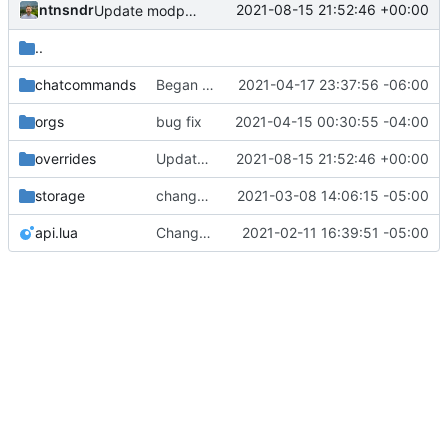
ntnsndr
2021-08-15 21:52:46 +00:00
Update modpol_minetest/overrides/interactions/interactions.lua
..
chatcommands
Began creating complex interactions in Minetest with _context
2021-04-17 23:37:56 -06:00
orgs
bug fix
2021-04-15 00:30:55 -04:00
overrides
Update modpol_minetest/overrides/interactions/interactions.lua
2021-08-15 21:52:46 +00:00
storage
change orgs to use id numbers as their table key and function input param
2021-03-08 14:06:15 -05:00
api.lua
Change file structures so that the interior modpol folder IS the portable modpol.
2021-02-11 16:39:51 -05:00