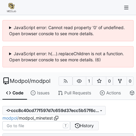
JavaScript error: Cannot read property '0' of undefined.
Open browser console to see more details.
JavaScript error: h(...).replaceChildren is not a function.
Open browser console to see more details. (6)
Modpol
/
modpol
1
0
0
Code
Issues
Pull Requests
Actions
ccc8c40cd77f597d7c659d37ecc5b57f6c97ee1c
modpol
/
modpol_minetest
History
T