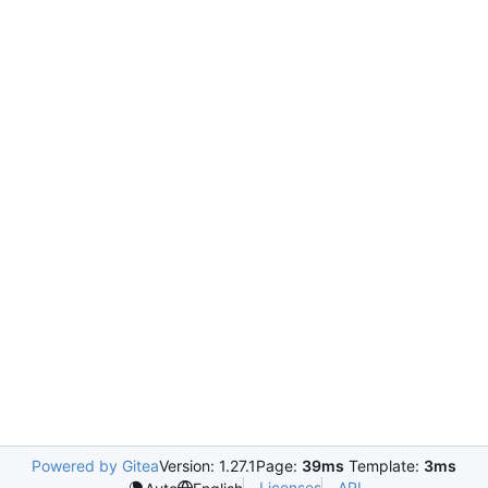
Powered by Gitea
Version: 1.27.1
Page:
39ms
Template:
3ms
Licenses
API