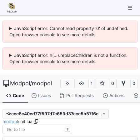
JavaScript error: Cannot read property '0' of undefined.
Open browser console to see more details.
JavaScript error: h(...).replaceChildren is not a function.
Open browser console to see more details.
Modpol
/
modpol
1
0
0
Code
Issues
Pull Requests
Actions
ccc8c40cd77f597d7c659d37ecc5b57f6c97ee1c
modpol
/
init.lua
T