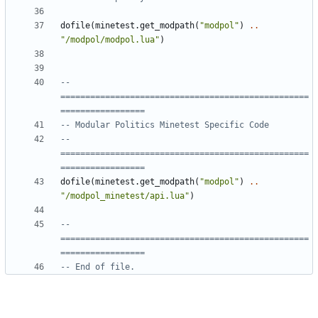
dofile
(
minetest.get_modpath
(
"modpol"
)
..
"/modpol/modpol.lua"
)
-- 
==================================================
=================
-- Modular Politics Minetest Specific Code
-- 
==================================================
=================
dofile
(
minetest.get_modpath
(
"modpol"
)
..
"/modpol_minetest/api.lua"
)
-- 
==================================================
=================
-- End of file.