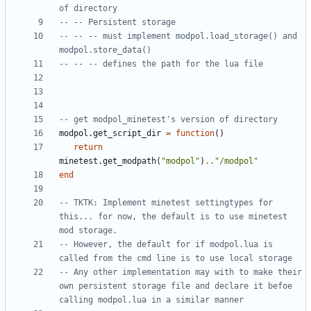
of directory 
-- -- Persistent storage
-- -- -- must implement modpol.load_storage() and 
modpol.store_data()
-- -- -- defines the path for the lua file
-- get modpol_minetest's version of directory
modpol.get_script_dir
=
function
()
return
minetest.get_modpath
(
"modpol"
)
..
"/modpol"
end
-- TKTK: Implement minetest settingtypes for 
this... for now, the default is to use minetest 
mod storage. 
-- However, the default for if modpol.lua is 
called from the cmd line is to use local storage
-- Any other implementation may with to make their 
own persistent storage file and declare it befoe 
calling modpol.lua in a similar manner