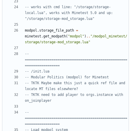
-- works with cmd line: "/storage/storage-
local.lua", works with Minetest 5.0 and up: 
"/storage/storage-mod_storage.lua"
modpol.storage_file_path
=
minetest.get_modpath
(
"modpol"
)
..
"/modpol_minetest/
storage/storage-mod_storage.lua"
-- 
==================================================
=================
-- /init.lua
-- Modular Politics (modpol) for Minetest
-- TKTK Maybe make this just a quick ref file and 
locate MT files elsewhere?
-- TKTK need to add player to orgs.instance with 
on_joinplayer
-- 
==================================================
=================
-- Load modpol system