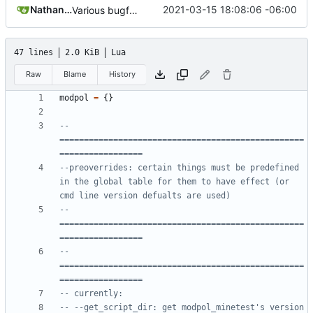
Nathan Schneider
2021-03-15 18:08:06 -06:00
Various bugfixes on orgs and minetest chatcommands
47 lines
2.0 KiB
Lua
Raw
Blame
History
modpol
=
{}
-- 
==================================================
=================
--preoverrides: certain things must be predefined 
in the global table for them to have effect (or 
cmd line version defualts are used)
-- 
==================================================
=================
-- 
==================================================
=================
-- currently:
-- --get_script_dir: get modpol_minetest's version 