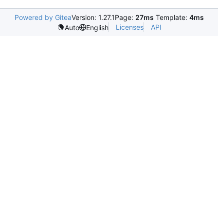
Powered by Gitea
Version: 1.27.1
Page:
27ms
Template:
4ms
Licenses
API
Auto
English