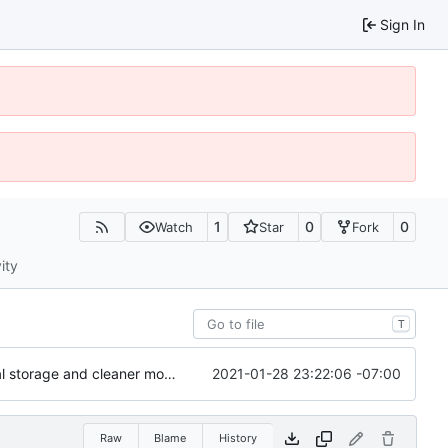
Sign In
1
0
0
Watch
Star
Fork
ity
T
2021-01-28 23:22:06 -07:00
Major refactoring (big thanks to OldCoder) enabling CLI and local storage and cleaner modpol/MT split
Raw
Blame
History