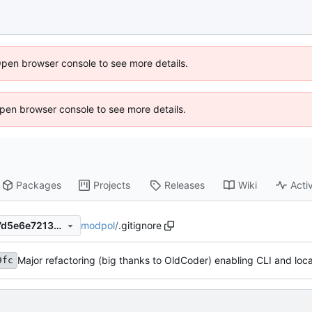
Open browser console to see more details.
 Open browser console to see more details.
Packages
Projects
Releases
Wiki
Activ
modpol
/
.gitignore
bec17ec70e7eac5480c67607d5e6e72138569671
9fc