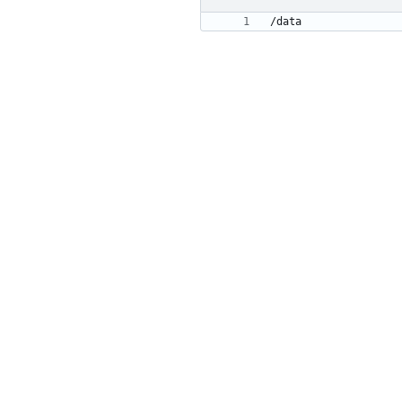
/data