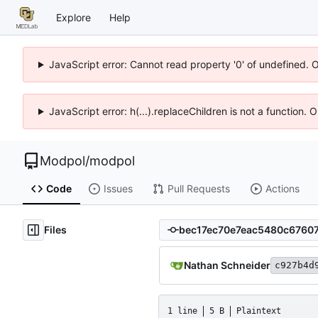
Explore
Help
JavaScript error: Cannot read property '0' of undefined. 
JavaScript error: h(...).replaceChildren is not a function.
Modpol
/
modpol
Code
Issues
Pull Requests
Actions
Files
Nathan Schneider
c927b4d
1 line
5 B
Plaintext