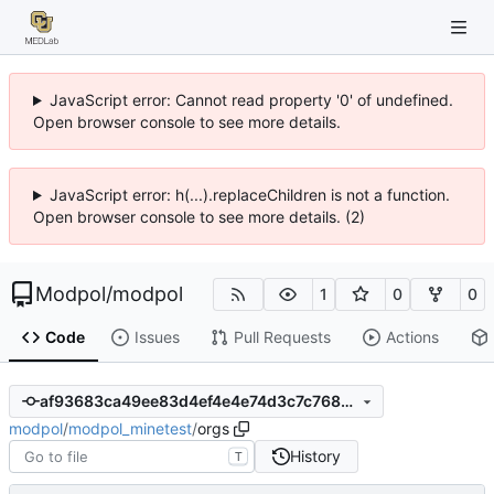
JavaScript error: Cannot read property '0' of undefined.
Open browser console to see more details.
JavaScript error: h(...).replaceChildren is not a function.
Open browser console to see more details. (2)
Modpol
/
modpol
1
0
0
Code
Issues
Pull Requests
Actions
af93683ca49ee83d4ef4e4e74d3c7c768a0b19be
modpol
/
modpol_minetest
/
orgs
History
T