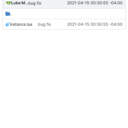
Luke Miller
2021-04-15 00:30:55 -04:00
bug fix
..
instance.lua
bug fix
2021-04-15 00:30:55 -04:00