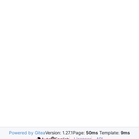
Powered by Gitea
Version: 1.27.1
Page:
50ms
Template:
9ms
Licenses
API