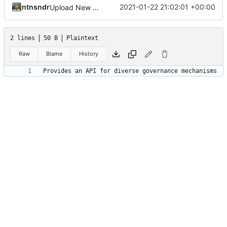
ntnsndr
2021-01-22 21:02:01 +00:00
Upload New File
2 lines
50 B
Plaintext
Raw
Blame
History