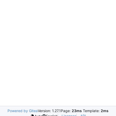
Powered by Gitea
Version: 1.27.1
Page:
23ms
Template:
2ms
Licenses
API