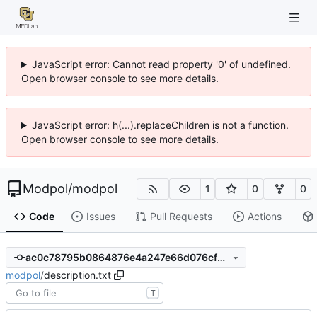
JavaScript error: Cannot read property '0' of undefined.
Open browser console to see more details.
JavaScript error: h(...).replaceChildren is not a function.
Open browser console to see more details.
Modpol
/
modpol
1
0
0
Code
Issues
Pull Requests
Actions
ac0c78795b0864876e4a247e66d076cf2a4ccb32
modpol
/
description.txt
T