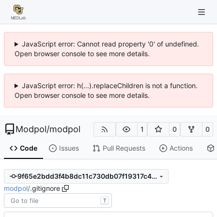
JavaScript error: Cannot read property '0' of undefined.
Open browser console to see more details.
JavaScript error: h(...).replaceChildren is not a function.
Open browser console to see more details.
Modpol
/
modpol
1
0
0
Code
Issues
Pull Requests
Actions
9f65e2bdd3f4b8dc11c730db07f19317c48b3d4c
modpol
/
.gitignore
T