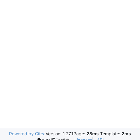
Powered by Gitea
Version: 1.27.1
Page:
28ms
Template:
2ms
Licenses
API