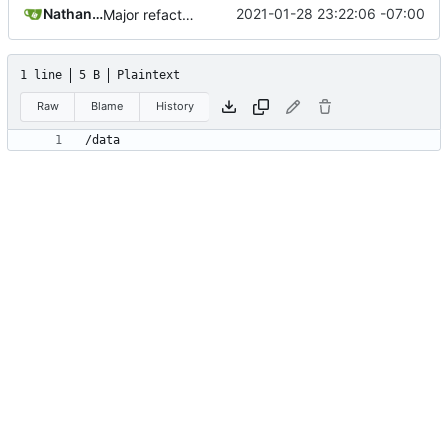
Nathan Schneider
2021-01-28 23:22:06 -07:00
Major refactoring (big thanks to OldCoder) enabling CLI and local storage and cleaner modpol/MT split
1 line
5 B
Plaintext
Raw
Blame
History
/data