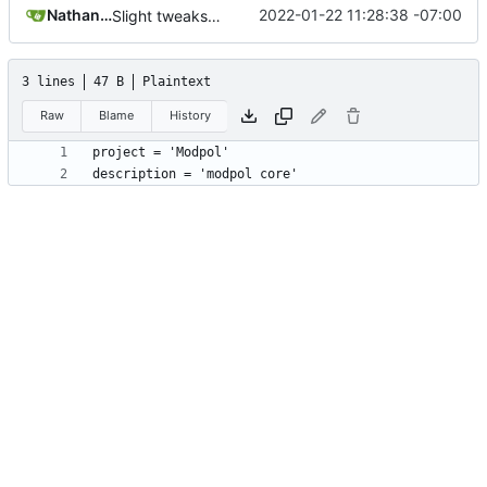
Nathan Schneider
2022-01-22 11:28:38 -07:00
Slight tweaks to ldoc docs
3 lines
47 B
Plaintext
Raw
Blame
History