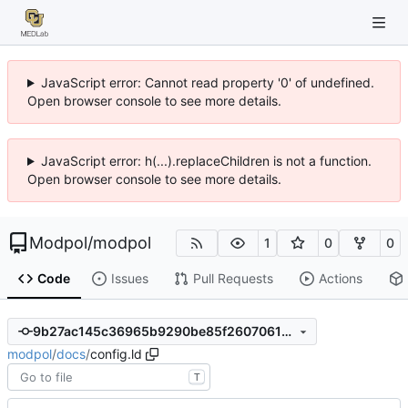
JavaScript error: Cannot read property '0' of undefined.
Open browser console to see more details.
JavaScript error: h(...).replaceChildren is not a function.
Open browser console to see more details.
Modpol
/
modpol
1
0
0
Code
Issues
Pull Requests
Actions
9b27ac145c36965b9290be85f260706131442529
modpol
/
docs
/
config.ld
T