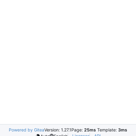
Powered by Gitea
Version: 1.27.1
Page:
25ms
Template:
3ms
Licenses
API