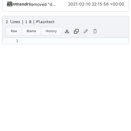
ntnsndr
2021-02-10 22:15:56 +00:00
Removed "default" from Minetest dependency list, thanks to @gbrrudmin
2 lines
1 B
Plaintext
Raw
Blame
History