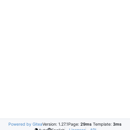
Powered by Gitea
Version: 1.27.1
Page:
29ms
Template:
3ms
Licenses
API