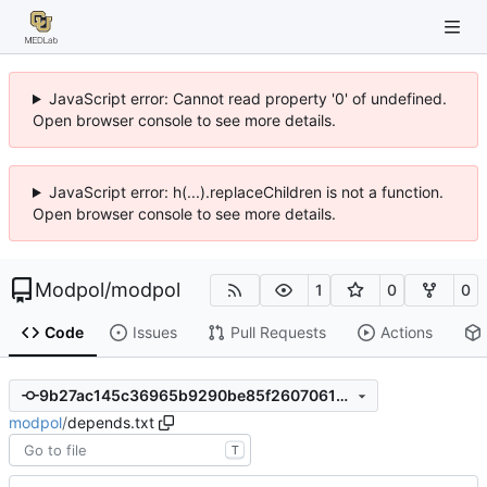
JavaScript error: Cannot read property '0' of undefined.
Open browser console to see more details.
JavaScript error: h(...).replaceChildren is not a function.
Open browser console to see more details.
Modpol
/
modpol
1
0
0
Code
Issues
Pull Requests
Actions
9b27ac145c36965b9290be85f260706131442529
modpol
/
depends.txt
T