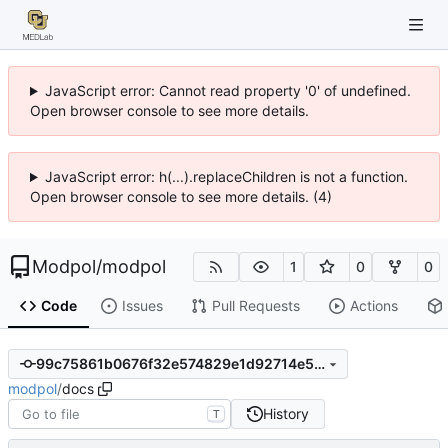
JavaScript error: Cannot read property '0' of undefined.
Open browser console to see more details.
JavaScript error: h(...).replaceChildren is not a function.
Open browser console to see more details. (4)
Modpol
/
modpol
1
0
0
Code
Issues
Pull Requests
Actions
99c75861b0676f32e574829e1d92714e5f556c15
modpol
/
docs
History
T