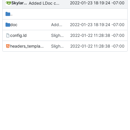
SkylarHew
2022-01-23 18:19:24 -07:00
Added LDoc comments for new files, ready to merge
..
doc
Added LDoc comments for new files, ready to merge
2022-01-23 18:19:24 -07:00
config.ld
Slight tweaks to ldoc docs
2022-01-22 11:28:38 -07:00
headers_template.html
Slight tweaks to ldoc docs
2022-01-22 11:28:38 -07:00