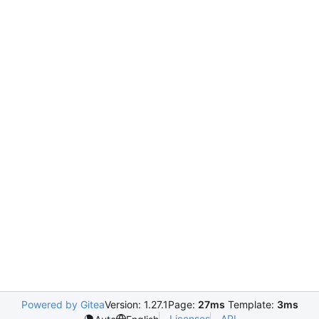
Powered by Gitea
Version: 1.27.1
Page:
27ms
Template:
3ms
Licenses
API