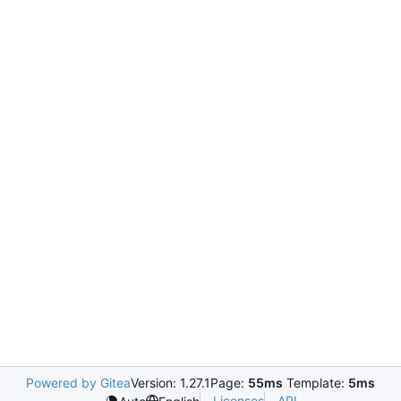
Powered by Gitea
Version: 1.27.1
Page:
55ms
Template:
5ms
Licenses
API