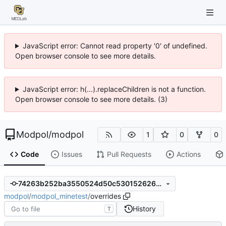
JavaScript error: Cannot read property '0' of undefined.
Open browser console to see more details.
JavaScript error: h(...).replaceChildren is not a function.
Open browser console to see more details. (3)
Modpol
/
modpol
1
0
0
Code
Issues
Pull Requests
Actions
74263b252ba3550524d50c53015262614c50d014
modpol
/
modpol_minetest
/
overrides
History
T