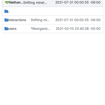
Nathan Schneider
2021-07-31 00:00:35 -06:00
Shifting minetest interactions to nested functions
..
interactions
Shifting minetest interactions to nested functions
2021-07-31 00:00:35 -06:00
users
*Reorganized code so that further expansion is possible in a very organized manner.
2021-02-10 23:40:28 -05:00