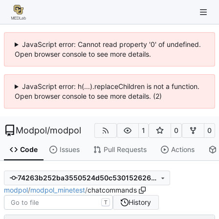
JavaScript error: Cannot read property '0' of undefined.
Open browser console to see more details.
JavaScript error: h(...).replaceChildren is not a function.
Open browser console to see more details. (2)
Modpol
/
modpol
1
0
0
Code
Issues
Pull Requests
Actions
74263b252ba3550524d50c53015262614c50d014
modpol
/
modpol_minetest
/
chatcommands
History
T