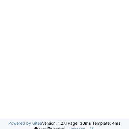
Powered by Gitea
Version: 1.27.1
Page:
30ms
Template:
4ms
Licenses
API