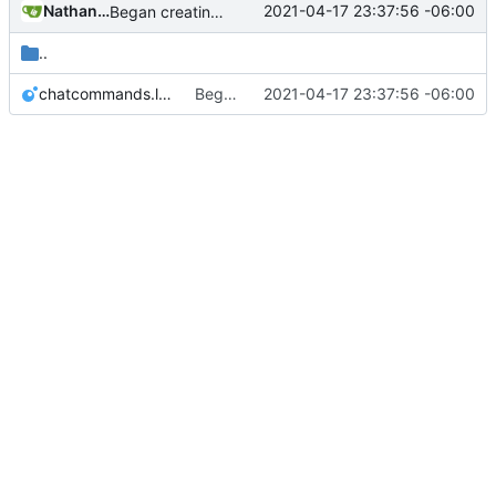
Nathan Schneider
2021-04-17 23:37:56 -06:00
Began creating complex interactions in Minetest with _context
..
chatcommands.lua
Began creating complex interactions in Minetest with _context
2021-04-17 23:37:56 -06:00