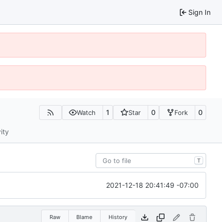
Sign In
1
0
0
Watch
Star
Fork
ity
T
2021-12-18 20:41:49 -07:00
Raw
Blame
History