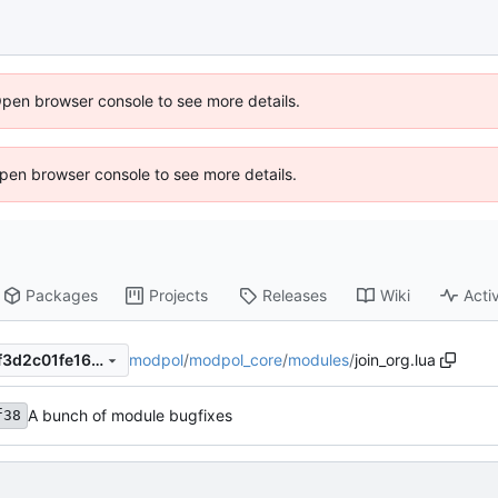
Open browser console to see more details.
 Open browser console to see more details.
Packages
Projects
Releases
Wiki
Activ
modpol
/
modpol_core
/
modules
/
join_org.lua
53d2a25f4212f3ca0522d59f3d2c01fe1623247e
A bunch of module bugfixes
f38