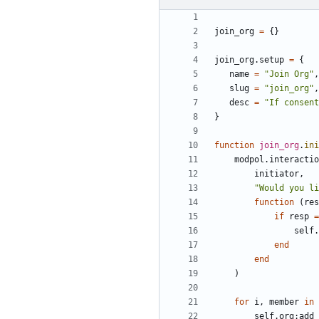
join_org
=
{}
join_org.setup
=
{
name
=
"Join Org"
,
slug
=
"join_org"
,
desc
=
"If consent
}
function
join_org
.
ini
modpol.interactio
initiator
,
"Would you li
function
(
res
if
resp
=
self.
end
end
)
for
i
,
member
in
self.org
:
add_