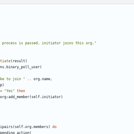
 process is passed, initiator joins this org."
tiate
(
result
)
ns
.
binary_poll_user
(
ke to join "
..
org.name
,
p
)
=
"Yes"
then
org
:
add_member
(
self.initiator
)
ipairs
(
self.org
.
members
)
do
pending_action
(