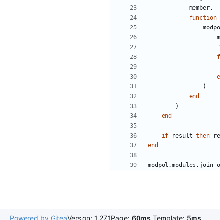
member
,
function
modpo
m
"
f
e
)
end
)
end
if
result
then
re
end
modpol.modules
.
join_o
Powered by Gitea
Version: 1.27.1
Page:
60ms
Template:
5ms