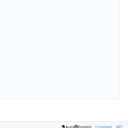
Licenses
API
Auto
English