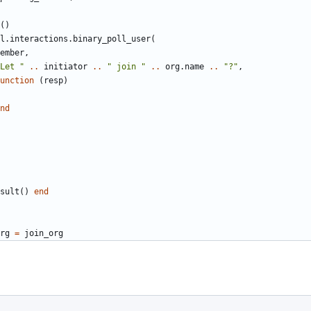
()
l.interactions
.
binary_poll_user
(
ember
,
Let "
..
initiator
..
" join "
..
org.name
..
"?"
,
unction
(
resp
)
nd
sult
()
end
rg
=
join_org