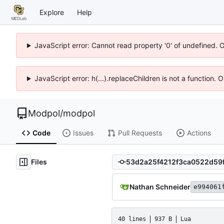
Explore
Help
JavaScript error: Cannot read property '0' of undefined. 
JavaScript error: h(...).replaceChildren is not a function.
Modpol
/
modpol
Code
Issues
Pull Requests
Actions
Files
Nathan Schneider
e994061
40 lines
937 B
Lua