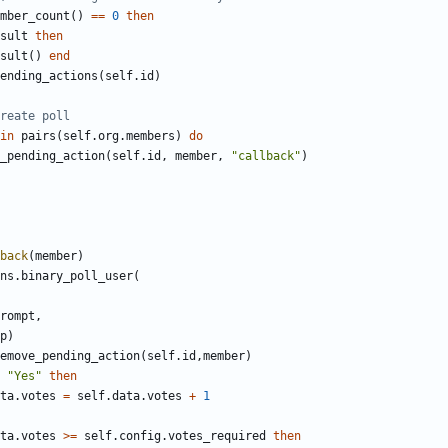
mber_count
()
==
0
then
sult
then
sult
()
end
ending_actions
(
self.id
)
reate poll
in
pairs
(
self.org
.
members
)
do
_pending_action
(
self.id
,
member
,
"callback"
)
back
(
member
)
ns
.
binary_poll_user
(
rompt
,
p
)
emove_pending_action
(
self.id
,
member
)
"Yes"
then
ta
.
votes
=
self.data
.
votes
+
1
ta
.
votes
>=
self.config
.
votes_required
then