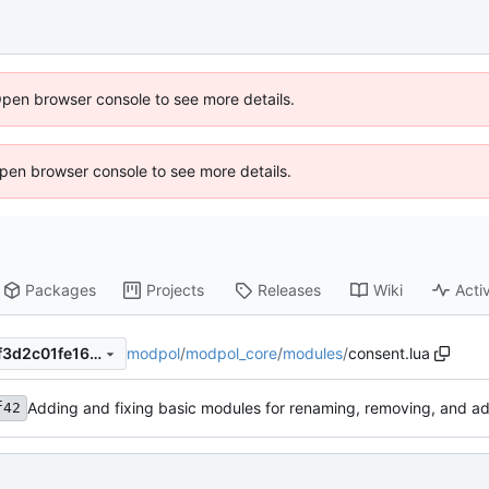
Open browser console to see more details.
 Open browser console to see more details.
Packages
Projects
Releases
Wiki
Activ
modpol
/
modpol_core
/
modules
/
consent.lua
53d2a25f4212f3ca0522d59f3d2c01fe1623247e
Adding and fixing basic modules for renaming, removing, and a
f42