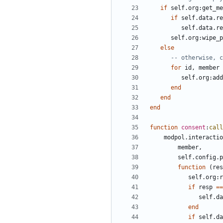
if
self.org
:
get_me
if
self.data
.
re
self.data
.
re
self.org
:
wipe_p
else
-- otherwise, c
for
id
,
member
self.org
:
add
end
end
end
function
consent
:
call
modpol.interactio
member
,
self.config
.
p
function
(
res
self.org
:
r
if
resp
==
self.da
end
if
self.da