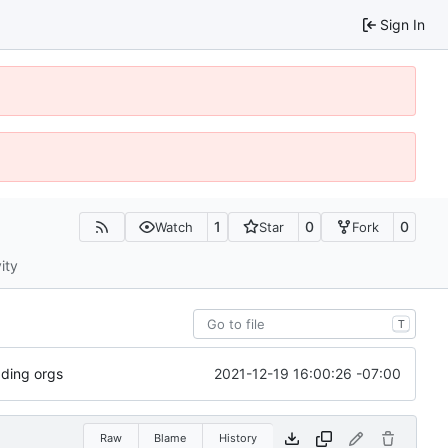
Sign In
1
0
0
Watch
Star
Fork
ity
T
2021-12-19 16:00:26 -07:00
dding orgs
Raw
Blame
History