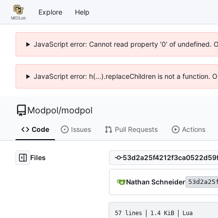
Explore
Help
JavaScript error: Cannot read property '0' of undefined. 
JavaScript error: h(...).replaceChildren is not a function.
Modpol
/
modpol
Code
Issues
Pull Requests
Actions
Files
Nathan Schneider
53d2a25
57 lines
1.4 KiB
Lua