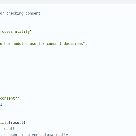
or checking consent
rocess utility"
,
other modules use for consent decisions"
,
consent?"
,
1
iate
(
result
)
result
, consent is given automatically