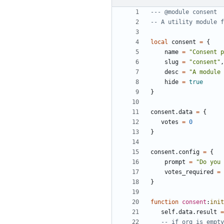
--- @module consent
-- A utility module f
local
consent
=
{
name
=
"Consent p
slug
=
"consent"
,
desc
=
"A module 
hide
=
true
}
consent.data
=
{
votes
=
0
}
consent.config
=
{
prompt
=
"Do you 
votes_required
=
}
function
consent
:
init
self.data
.
result
=
-- if org is empty