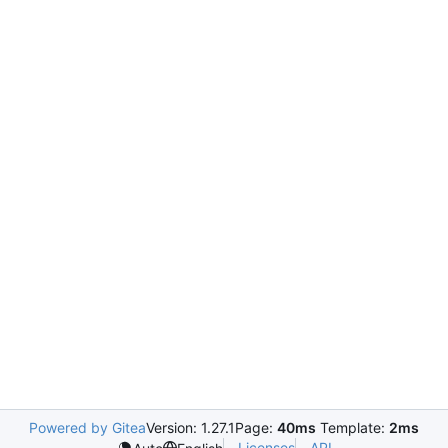
Powered by Gitea
Version: 1.27.1
Page:
40ms
Template:
2ms
Licenses
API