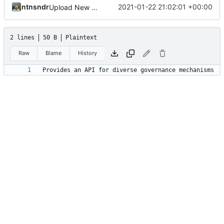
ntnsndr
2021-01-22 21:02:01 +00:00
Upload New File
2 lines
50 B
Plaintext
Raw
Blame
History