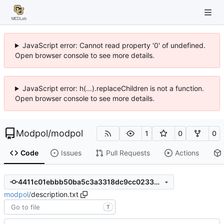
JavaScript error: Cannot read property '0' of undefined.
Open browser console to see more details.
JavaScript error: h(...).replaceChildren is not a function.
Open browser console to see more details.
Modpol
/
modpol
1
0
0
Code
Issues
Pull Requests
Actions
4411c01ebbb50ba5c3a3318dc9cc023399539f8d
modpol
/
description.txt
T