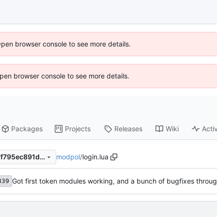
Open browser console to see more details.
 Open browser console to see more details.
Packages
Projects
Releases
Wiki
Activ
modpol
/
login.lua
286d13183957c48b43c0c27f795ec891d00b9383
Got first token modules working, and a bunch of bugfixes throu
839