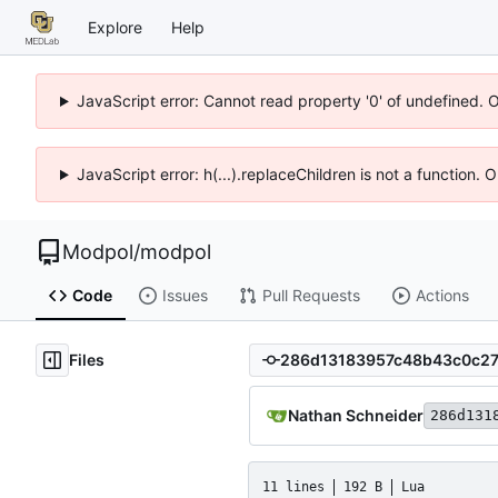
Explore
Help
JavaScript error: Cannot read property '0' of undefined. 
JavaScript error: h(...).replaceChildren is not a function.
Modpol
/
modpol
Code
Issues
Pull Requests
Actions
Files
Nathan Schneider
286d131
11 lines
192 B
Lua