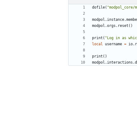
dofile
(
"modpol_core/m
modpol.instance
.
membe
modpol.orgs
.
reset
()
print
(
"Log in as whic
local
username
=
io.r
print
()
modpol.interactions
.
d