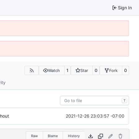
Sign In
1
0
0
Watch
Star
Fork
ity
T
2021-12-26 23:03:57 -07:00
ghout
Raw
Blame
History