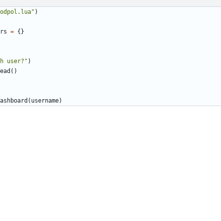
odpol.lua"
)
rs
=
{}
h user?"
)
ead
()
ashboard
(
username
)