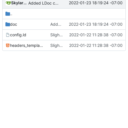
SkylarHew
2022-01-23 18:19:24 -07:00
Added LDoc comments for new files, ready to merge
..
doc
Added LDoc comments for new files, ready to merge
2022-01-23 18:19:24 -07:00
config.ld
Slight tweaks to ldoc docs
2022-01-22 11:28:38 -07:00
headers_template.html
Slight tweaks to ldoc docs
2022-01-22 11:28:38 -07:00