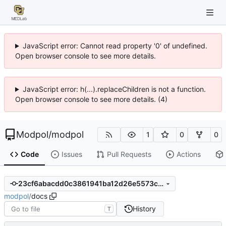
JavaScript error: Cannot read property '0' of undefined.
Open browser console to see more details.
JavaScript error: h(...).replaceChildren is not a function.
Open browser console to see more details. (4)
Modpol
/
modpol
1
0
0
Code
Issues
Pull Requests
Actions
23cf6abacdd0c3861941ba12d26e5573c754ffb9
modpol
/
docs
History
T