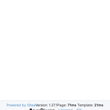
Powered by Gitea
Version: 1.27.1
Page:
71ms
Template:
21ms
Licenses
API