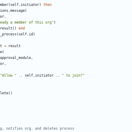
mber
(
self.initiator
)
then
ions
.
message
(
or
,
eady a member of this org"
)
result
()
end
_process
(
self.id
)
t
=
result
e
(
approval_module
,
or
,
"Allow "
..
self.initiator
..
" to join?"
lete
()
g, notifies org, and deletes process