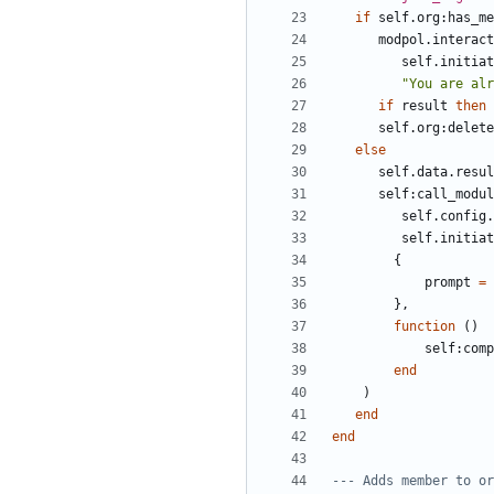
if
self.org
:
has_me
modpol.interact
self.initiat
"You are alr
if
result
then
self.org
:
delete
else
self.data
.
resul
self
:
call_modul
self.config
.
self.initiat
{
prompt
=
},
function
()
self
:
comp
end
)
end
end
--- Adds member to or