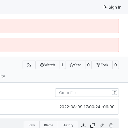
Sign In
1
0
0
Watch
Star
Fork
ity
T
2022-08-09 17:00:24 -06:00
Raw
Blame
History