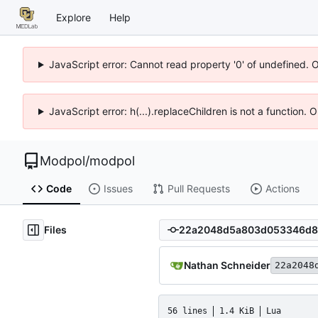
Explore
Help
JavaScript error: Cannot read property '0' of undefined. 
JavaScript error: h(...).replaceChildren is not a function.
Modpol
/
modpol
Code
Issues
Pull Requests
Actions
Files
Nathan Schneider
22a2048
56 lines
1.4 KiB
Lua