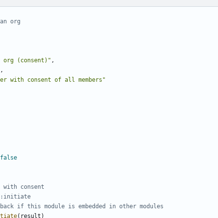
an org
 org (consent)"
,
,
er with consent of all members"
false
 with consent
:initiate
back if this module is embedded in other modules
tiate
(
result
)