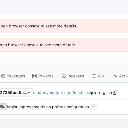
Open browser console to see more details.
 Open browser console to see more details.
Packages
Projects
Releases
Wiki
Activ
modpol
/
modpol_core
/
modules
/
join_org.lua
22a2048d5a803d053346d827359bcdfaf7a64bf4
...
Major improvements on policy configuration
d5a