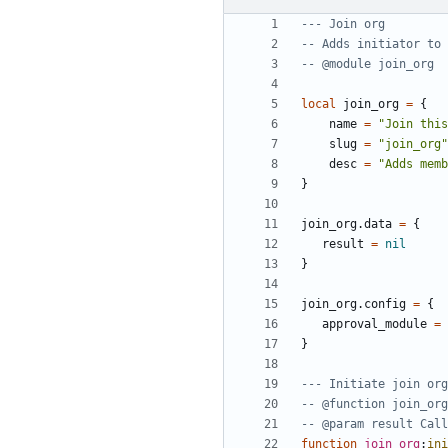
--- Join org
-- Adds initiator to 
-- @module join_org
local
join_org
=
{
name
=
"Join this
slug
=
"join_org"
desc
=
"Adds memb
}
join_org.data
=
{
result
=
nil
}
join_org.config
=
{
approval_module
=
}
--- Initiate join org
-- @function join_org
-- @param result Call
function
join_org
:
ini