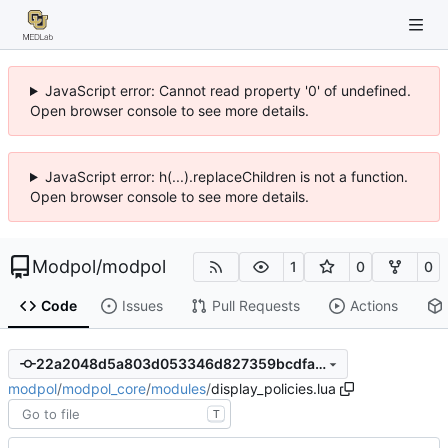
JavaScript error: Cannot read property '0' of undefined.
Open browser console to see more details.
JavaScript error: h(...).replaceChildren is not a function.
Open browser console to see more details.
Modpol
/
modpol
1
0
0
Code
Issues
Pull Requests
Actions
22a2048d5a803d053346d827359bcdfaf7a64bf4
modpol
/
modpol_core
/
modules
/
display_policies.lua
T