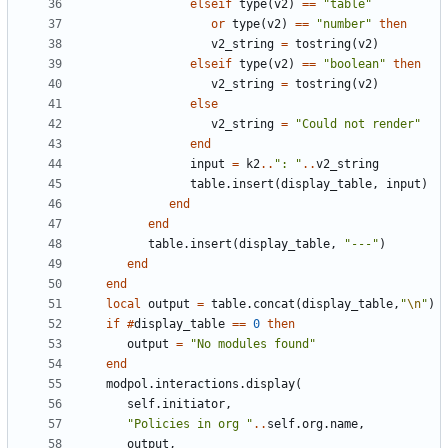
elseif
type
(
v2
)
==
"table"
or
type
(
v2
)
==
"number"
then
v2_string
=
tostring
(
v2
)
elseif
type
(
v2
)
==
"boolean"
then
v2_string
=
tostring
(
v2
)
else
v2_string
=
"Could not render"
end
input
=
k2
..
": "
..
v2_string
table.insert
(
display_table
,
input
)
end
end
table.insert
(
display_table
,
"---"
)
end
end
local
output
=
table.concat
(
display_table
,
"
\n
"
)
if
#
display_table
==
0
then
output
=
"No modules found"
end
modpol.interactions
.
display
(
self.initiator
,
"Policies in org "
..
self.org
.
name
,
output
,