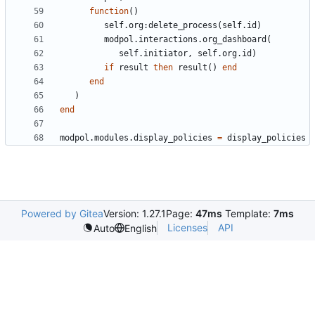
function
()
self.org
:
delete_process
(
self.id
)
modpol.interactions
.
org_dashboard
(
self.initiator
,
self.org
.
id
)
if
result
then
result
()
end
end
)
end
modpol.modules
.
display_policies
=
display_policies
Powered by Gitea
Version: 1.27.1
Page:
47ms
Template:
7ms
Licenses
API
Auto
English