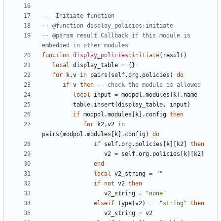
--- Initiate function
-- @function display_policies:initiate
-- @param result Callback if this module is 
embedded in other modules
function
display_policies
:
initiate
(
result
)
local
display_table
=
{}
for
k
,
v
in
pairs
(
self.org
.
policies
)
do
if
v
then
-- check the module is allowed
local
input
=
modpol.modules
[
k
].
name
table.insert
(
display_table
,
input
)
if
modpol.modules
[
k
].
config
then
for
k2
,
v2
in
pairs
(
modpol.modules
[
k
].
config
)
do
if
self.org
.
policies
[
k
][
k2
]
then
v2
=
self.org
.
policies
[
k
][
k2
]
end
local
v2_string
=
""
if
not
v2
then
v2_string
=
"none"
elseif
type
(
v2
)
==
"string"
then
v2_string
=
v2