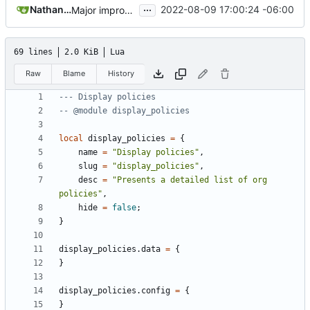
...
Nathan Schneider
2022-08-09 17:00:24 -06:00
Major improvements on policy configuration
69 lines
2.0 KiB
Lua
Raw
Blame
History
--- Display policies
-- @module display_policies
local
display_policies
=
{
name
=
"Display policies"
,
slug
=
"display_policies"
,
desc
=
"Presents a detailed list of org 
policies"
,
hide
=
false
;
}
display_policies.data
=
{
}
display_policies.config
=
{
}