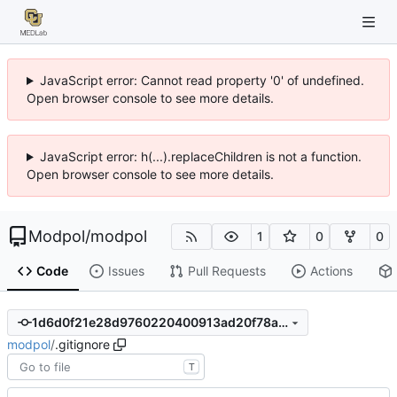
JavaScript error: Cannot read property '0' of undefined.
Open browser console to see more details.
JavaScript error: h(...).replaceChildren is not a function.
Open browser console to see more details.
Modpol
/
modpol
1
0
0
Code
Issues
Pull Requests
Actions
1d6d0f21e28d9760220400913ad20f78aaaaf880
modpol
/
.gitignore
T