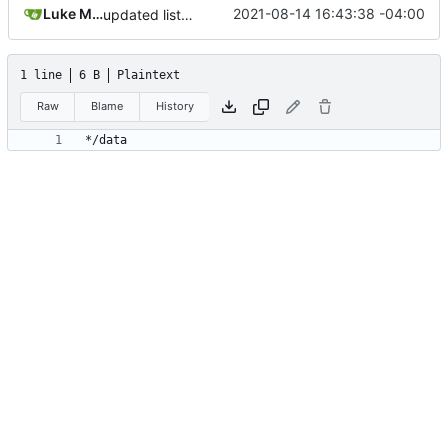
Luke Miller
2021-08-14 16:43:38 -04:00
updated list_users functions to reflect new instance naming standard
1 line
6 B
Plaintext
Raw
Blame
History
*/data