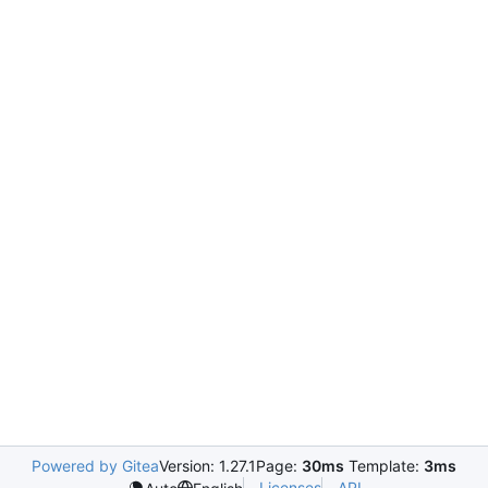
Powered by Gitea
Version: 1.27.1
Page:
30ms
Template:
3ms
Licenses
API