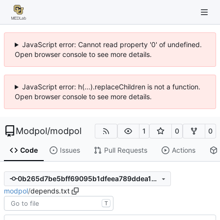
JavaScript error: Cannot read property '0' of undefined.
Open browser console to see more details.
JavaScript error: h(...).replaceChildren is not a function.
Open browser console to see more details.
Modpol
/
modpol
1
0
0
Code
Issues
Pull Requests
Actions
0b265d7be5bff69095b1dfeea789ddea1dac222f
modpol
/
depends.txt
T