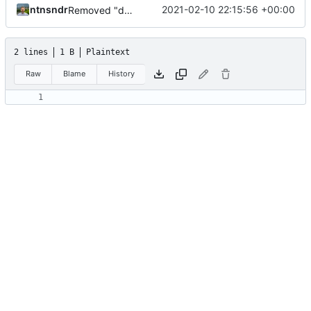
ntnsndr
2021-02-10 22:15:56 +00:00
Removed "default" from Minetest dependency list, thanks to @gbrrudmin
2 lines
1 B
Plaintext
Raw
Blame
History