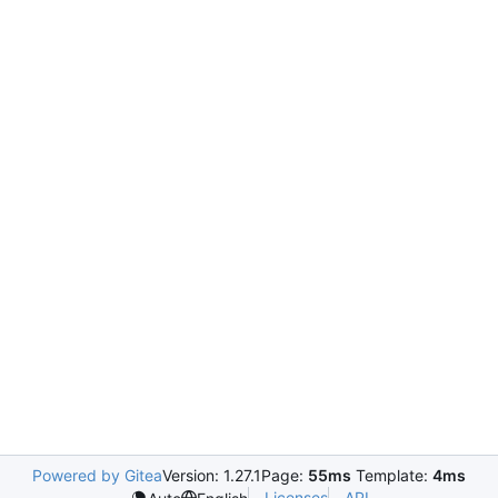
Powered by Gitea
Version: 1.27.1
Page:
55ms
Template:
4ms
Licenses
API