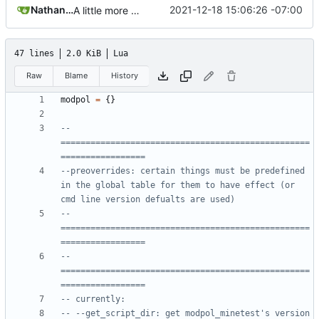
Nathan Schneider
2021-12-18 15:06:26 -07:00
A little more cleaning up
47 lines
2.0 KiB
Lua
Raw
Blame
History
modpol
=
{}
-- 
==================================================
=================
--preoverrides: certain things must be predefined 
in the global table for them to have effect (or 
cmd line version defualts are used)
-- 
==================================================
=================
-- 
==================================================
=================
-- currently:
-- --get_script_dir: get modpol_minetest's version 