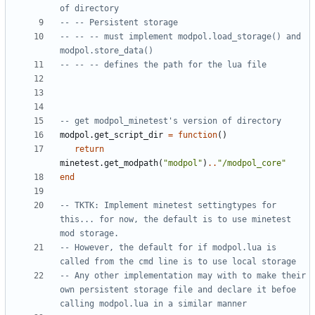
of directory 
-- -- Persistent storage
-- -- -- must implement modpol.load_storage() and 
modpol.store_data()
-- -- -- defines the path for the lua file
-- get modpol_minetest's version of directory
modpol.get_script_dir
=
function
()
return
minetest.get_modpath
(
"modpol"
)
..
"/modpol_core"
end
-- TKTK: Implement minetest settingtypes for 
this... for now, the default is to use minetest 
mod storage. 
-- However, the default for if modpol.lua is 
called from the cmd line is to use local storage
-- Any other implementation may with to make their 
own persistent storage file and declare it befoe 
calling modpol.lua in a similar manner