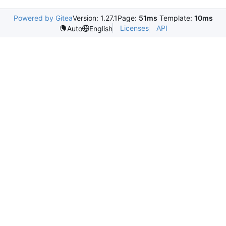
Powered by Gitea
Version: 1.27.1
Page:
51ms
Template:
10ms
Licenses
API
Auto
English