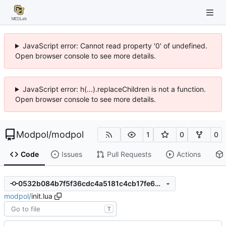
JavaScript error: Cannot read property '0' of undefined.
Open browser console to see more details.
JavaScript error: h(...).replaceChildren is not a function.
Open browser console to see more details.
Modpol
/
modpol
1
0
0
Code
Issues
Pull Requests
Actions
0532b084b7f5f36cdc4a5181c4cb17fe600c0b9c
modpol
/
init.lua
T