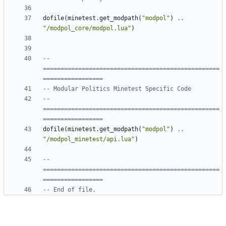
dofile
(
minetest.get_modpath
(
"modpol"
)
..
"/modpol_core/modpol.lua"
)
-- 
==================================================
=================
-- Modular Politics Minetest Specific Code
-- 
==================================================
=================
dofile
(
minetest.get_modpath
(
"modpol"
)
..
"/modpol_minetest/api.lua"
)
-- 
==================================================
=================
-- End of file.