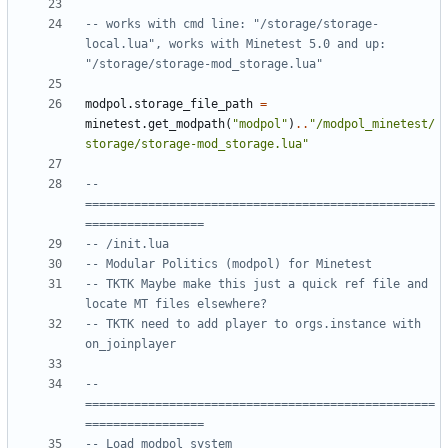
-- works with cmd line: "/storage/storage-
local.lua", works with Minetest 5.0 and up: 
"/storage/storage-mod_storage.lua"
modpol.storage_file_path
=
minetest.get_modpath
(
"modpol"
)
..
"/modpol_minetest/
storage/storage-mod_storage.lua"
-- 
==================================================
=================
-- /init.lua
-- Modular Politics (modpol) for Minetest
-- TKTK Maybe make this just a quick ref file and 
locate MT files elsewhere?
-- TKTK need to add player to orgs.instance with 
on_joinplayer
-- 
==================================================
=================
-- Load modpol system