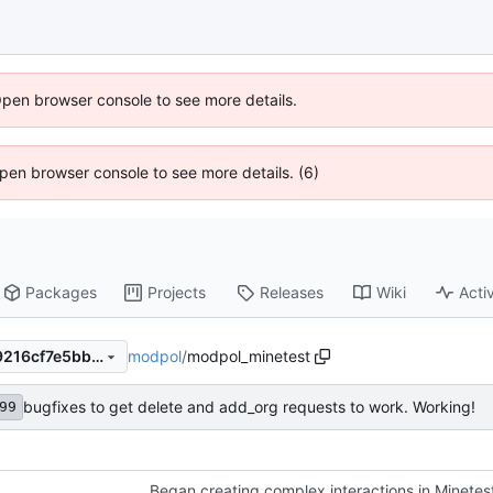
Open browser console to see more details.
 Open browser console to see more details. (6)
Packages
Projects
Releases
Wiki
Activ
modpol
/
modpol_minetest
011d30a1b40f9c9475b07319216cf7e5bb033a5e
bugfixes to get delete and add_org requests to work. Working!
99
Began creating complex interactions in Minetes