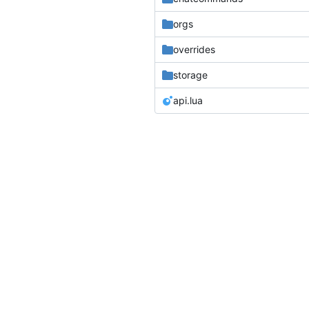
orgs
overrides
storage
api.lua