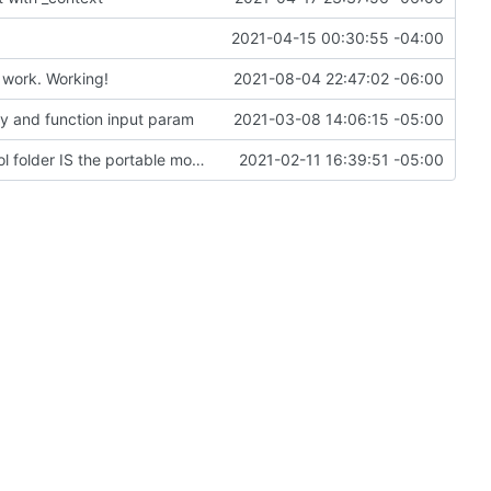
2021-04-15 00:30:55 -04:00
 work. Working!
2021-08-04 22:47:02 -06:00
ey and function input param
2021-03-08 14:06:15 -05:00
Change file structures so that the interior modpol folder IS the portable modpol.
2021-02-11 16:39:51 -05:00