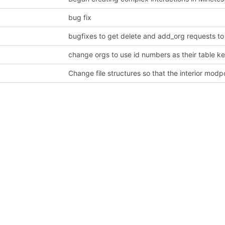
bug fix
bugfixes to get delete and add_org requests to
change orgs to use id numbers as their table k