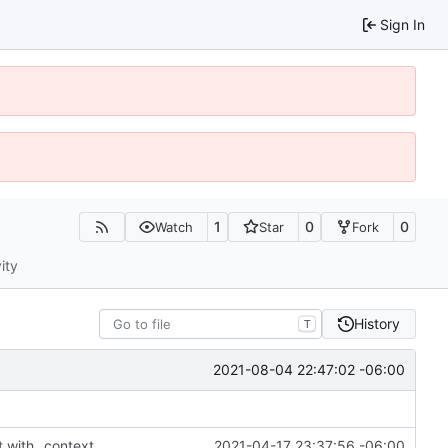
Sign In
1
0
0
Watch
Star
Fork
ity
History
T
2021-08-04 22:47:02 -06:00
t with _context
2021-04-17 23:37:56 -06:00