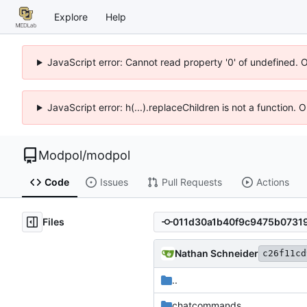
Explore
Help
JavaScript error: Cannot read property '0' of undefined. 
JavaScript error: h(...).replaceChildren is not a function.
Modpol
/
modpol
Code
Issues
Pull Requests
Actions
Files
Nathan Schneider
c26f11cd
..
chatcommands