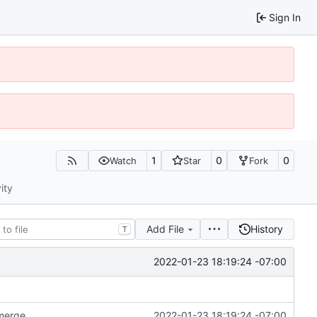
Sign In
1
0
0
Watch
Star
Fork
ity
Add File
History
T
2022-01-23 18:19:24 -07:00
 merge
2022-01-23 18:19:24 -07:00