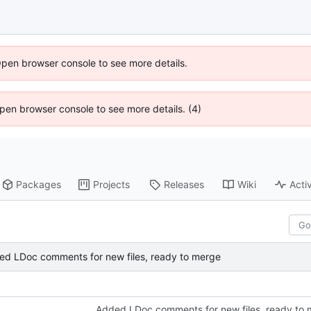
Open browser console to see more details.
 Open browser console to see more details. (4)
Packages
Projects
Releases
Wiki
Activ
ed LDoc comments for new files, ready to merge
Added LDoc comments for new files, ready to