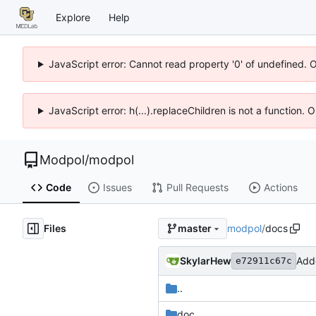
Explore
Help
JavaScript error: Cannot read property '0' of undefined. 
JavaScript error: h(...).replaceChildren is not a function.
Modpol
/
modpol
Code
Issues
Pull Requests
Actions
Files
modpol
/
docs
master
SkylarHew
Add
e72911c67c
..
doc