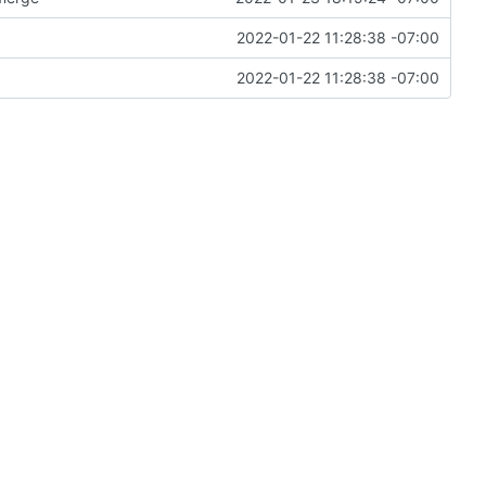
2022-01-22 11:28:38 -07:00
2022-01-22 11:28:38 -07:00