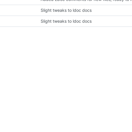
Slight tweaks to ldoc docs
Slight tweaks to ldoc docs