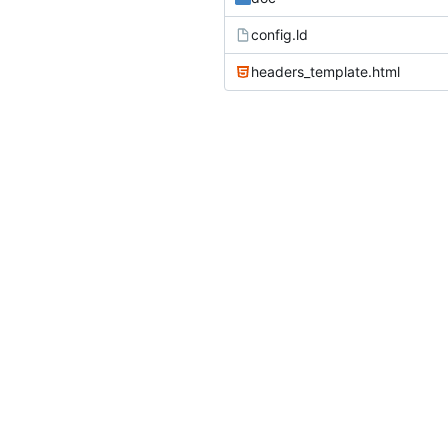
config.ld
headers_template.html